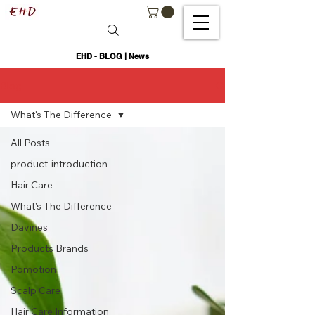
EHD - BLOG | News
Blog
What's The Difference
All Posts
product-introduction
Hair Care
What's The Difference
Davines
Products Brands
Pomotion
Scalp Care
Hair Care Information