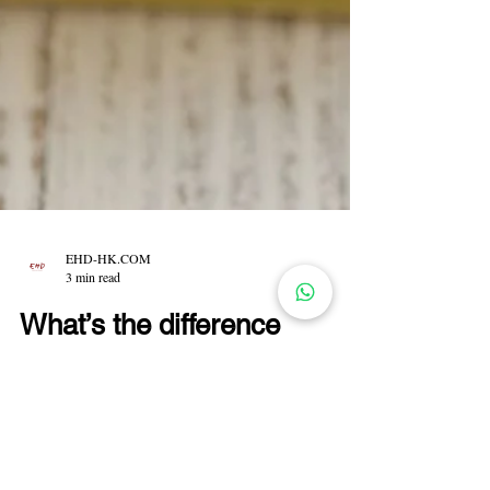
EHD-HK.COM
3 min read
What’s the difference
between Hand Soap,
Shampoo Bar and
Shampoo