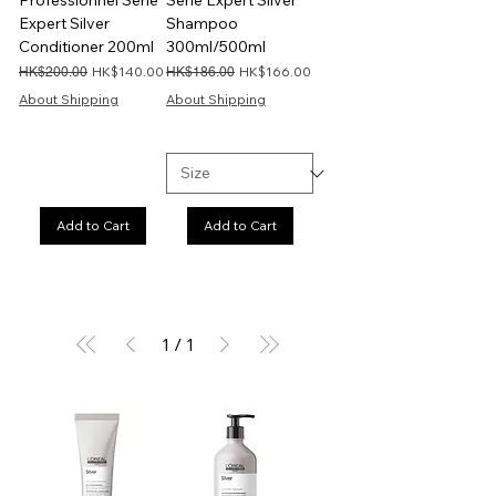
Professionnel Serie
Serie Expert Silver
Expert Silver
Shampoo
Conditioner 200ml
300ml/500ml
Regular Price
Sale Price
Regular Price
Sale Price
HK$140.00
HK$166.00
HK$200.00
HK$186.00
About Shipping
About Shipping
Add to Cart
Add to Cart
1
/
1