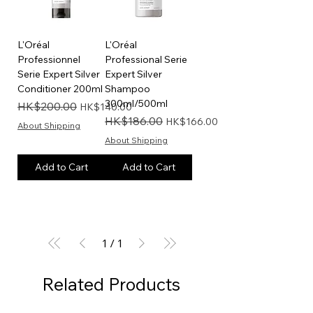
L'Oréal
L'Oréal
Professionnel
Professional Serie
Serie Expert Silver
Expert Silver
Conditioner 200ml
Shampoo
300ml/500ml
Regular Price
Sale Price
HK$200.00
HK$140.00
Regular Price
Sale Price
HK$186.00
HK$166.00
About Shipping
About Shipping
Add to Cart
Add to Cart
1
/
1
Related Products