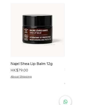
Najel Shea Lip Balm 12g
Najel Solid Shampoo w
Shea Butter & Olive Oil
Price
HK$79.00
Price
HK$128.00
About Shipping
About Shipping