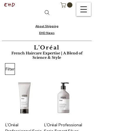
About Shipping
EHD News
L’Oréal
French Haircare Expertise | A Blend of
Science & Style
Filter
L'Oréal
L'Oréal Professional