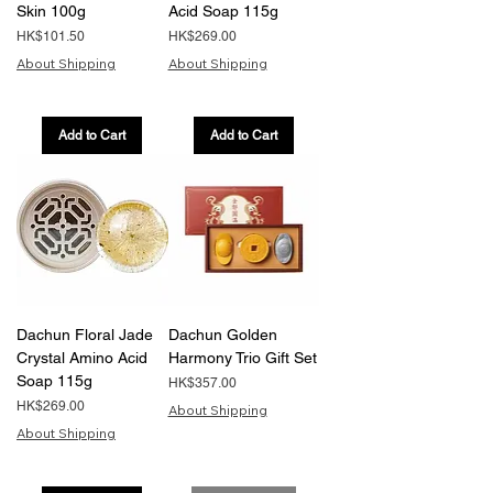
Skin 100g
Acid Soap 115g
Price
Price
HK$101.50
HK$269.00
About Shipping
About Shipping
Add to Cart
Add to Cart
Dachun Floral Jade
Dachun Golden
Crystal Amino Acid
Harmony Trio Gift Set
Soap 115g
Price
HK$357.00
Price
HK$269.00
About Shipping
About Shipping