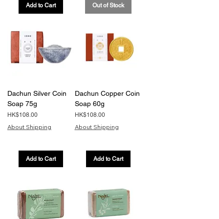
Add to Cart
Out of Stock
Dachun Silver Coin
Dachun Copper Coin
Soap 75g
Soap 60g
Price
Price
HK$108.00
HK$108.00
About Shipping
About Shipping
Add to Cart
Add to Cart