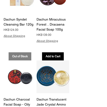
Dachun Syndet
Dachun Miraculous
Cleansing Bar 120g
Forest．Dracaena
Facial Soap 100g
Price
HK$124.00
Price
HK$139.00
About Shipping
About Shipping
Out of Stock
Add to Cart
Dachun Charcoal
Dachun Translucent
Facial Soap - Oily
Jade Crystal Amino