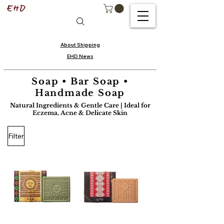
About Shipping
EHD News
Soap • Bar Soap •
Handmade Soap
Natural Ingredients & Gentle Care | Ideal for
Eczema, Acne & Delicate Skin
Filter