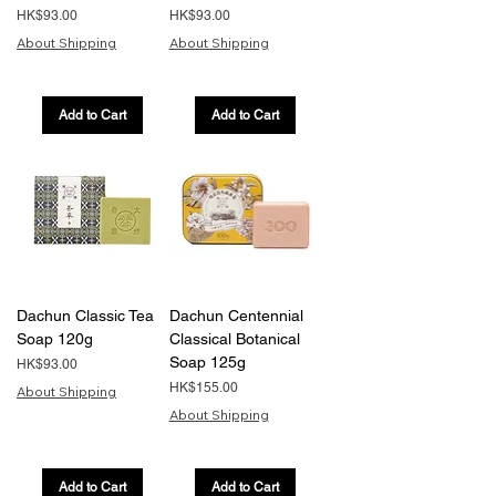
Price
Price
HK$93.00
HK$93.00
About Shipping
About Shipping
Add to Cart
Add to Cart
Dachun Classic Tea
Dachun Centennial
Soap 120g
Classical Botanical
Soap 125g
Price
HK$93.00
Price
HK$155.00
About Shipping
About Shipping
Add to Cart
Add to Cart