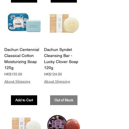
Dachun Centennial
Dachun Syndet
Classical Cotton
Cleansing Bar -
Moisturizing Soap
Lucky Clover Soap
125g
120g
Price
Price
HK$155.00
HK$124.00
About Shipping
About Shipping
Add to Cart
Out of Stock