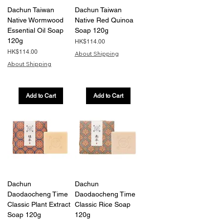
Dachun Taiwan
Dachun Taiwan
Native Wormwood
Native Red Quinoa
Essential Oil Soap
Soap 120g
120g
Price
HK$114.00
Price
HK$114.00
About Shipping
About Shipping
Add to Cart
Add to Cart
Dachun
Dachun
Daodaocheng Time
Daodaocheng Time
Classic Plant Extract
Classic Rice Soap
Soap 120g
120g