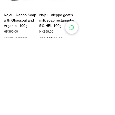
Najel - Aleppo Soap
Najel - Aleppo goat's
with Ghassoul and
milk soap rectangular
Argan oil 100g
5% HBL 100g
Price
Price
HK$60.00
HK$59.00
About Shipping
About Shipping
Add to Cart
Add to Cart
Brooklyn Herborium
Najel - Aleppo soap
COW FART WASH
with organic orange
240ml
blossom 100g