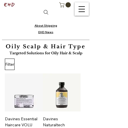
About Shipping
EHD News
Oily Scalp & Hair Type
Targeted Solutions for Oily Hair & Scalp
Filter
Davines Essential
Davines
Haircare VOLU
Naturaltech