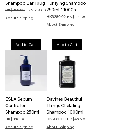
Shampoo Bar 100g
Purifying Shampoo
250ml / 1000ml
Regular Price
Sale Price
HK$168.00
HK$210.00
Regular Price
Sale Price
HK$224.00
HK$280.00
About Shipping
About Shipping
Add to Cart
Add to Cart
ESLA Sebum
Davines Beautiful
Controller
Things Chelating
Shampoo 250ml
Shampoo 1000ml
Price
Regular Price
Sale Price
HK$330.00
HK$496.00
HK$620.00
About Shipping
About Shipping