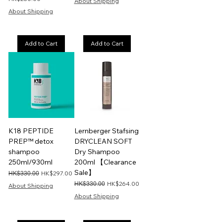
About Shipping
About Shipping
Add to Cart
Add to Cart
K18 PEPTIDE
Lernberger Stafsing
PREP™ detox
DRYCLEAN SOFT
shampoo
Dry Shampoo
250ml/930ml
200ml 【Clearance
Sale】
Regular Price
Sale Price
HK$297.00
HK$330.00
Regular Price
Sale Price
HK$264.00
HK$330.00
About Shipping
About Shipping