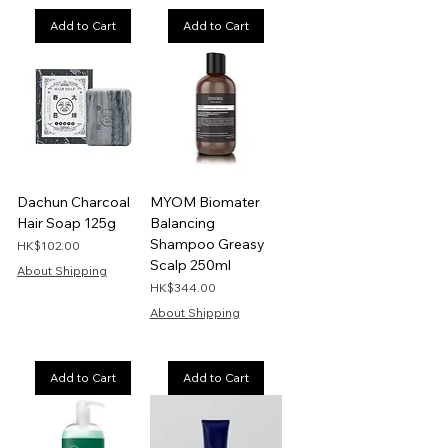
Add to Cart
Add to Cart
Dachun Charcoal
MYOM Biomater
Hair Soap 125g
Balancing
Shampoo Greasy
Price
HK$102.00
Scalp 250ml
About Shipping
Price
HK$344.00
About Shipping
Add to Cart
Add to Cart