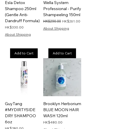
Esla Detox
Wella System
Shampoo 250ml
Professional - Purify
(Gentle Anti-
Shampeeling 150ml
Dandruff Formula)
Regular Price
Sale Price
HK$261.00
HK$290.00
Price
HK$330.00
About Shipping
About Shipping
Add to Cart
Add to Cart
GuyTang
Brooklyn Herborium
#MYDIRTYSIDE
BLUE MOON HAIR
DRY SHAMPOO
WASH 120ml
6oz
Price
HK$480.00
Price
HK$280.00