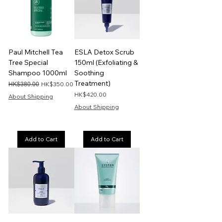
Paul Mitchell Tea
ESLA Detox Scrub
Tree Special
150ml (Exfoliating &
Shampoo 1000ml
Soothing
Treatment)
Regular Price
Sale Price
HK$350.00
HK$380.00
Price
HK$420.00
About Shipping
About Shipping
Add to Cart
Add to Cart