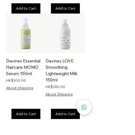
Add to Cart
Add to Cart
Davines Essential
Davines LOVE
Haircare MOMO
Smoothing
Serum 150ml
Lightweight Milk
150ml
Price
HK$300.00
Price
HK$240.00
About Shipping
About Shipping
Add to Cart
Add to Cart