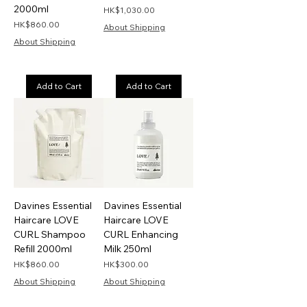
2000ml
Price
HK$1,030.00
Price
HK$860.00
About Shipping
About Shipping
Add to Cart
Add to Cart
Davines Essential
Davines Essential
Haircare LOVE
Haircare LOVE
CURL Shampoo
CURL Enhancing
Refill 2000ml
Milk 250ml
Price
Price
HK$860.00
HK$300.00
About Shipping
About Shipping