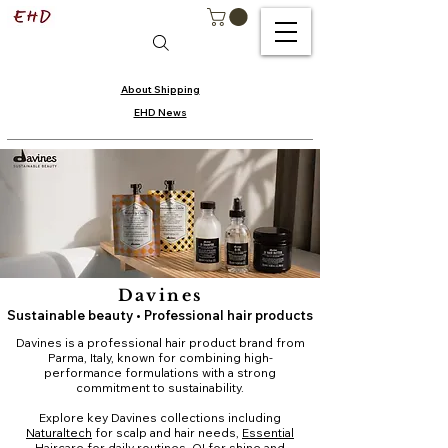
About Shipping
EHD News
Davines
Sustainable beauty • Professional hair products
Davines is a professional hair product brand from
Parma, Italy, known for combining high-
performance formulations with a strong
commitment to sustainability.
Explore key Davines collections including
Naturaltech
for scalp and hair needs,
Essential
Haircare
for daily routines,
OI
for shine and