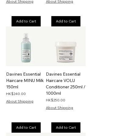
About Shipping
About Shipping
Add to Cart
Add to Cart
Davines Essential
Davines Essential
Haircare MINU Milk
Haircare VOLU
150ml
Conditioner 250ml /
1000ml
Price
HK$240.00
Price
HK$250.00
About Shipping
About Shipping
Add to Cart
Add to Cart