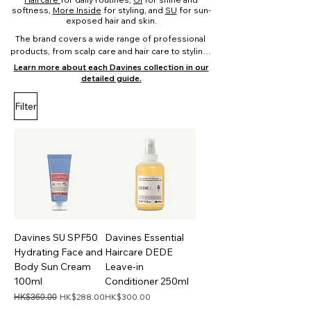
softness,
More Inside
for styling, and
SU
for sun-
exposed hair and skin.
The brand covers a wide range of professional 
products, from scalp care and hair care to styling, 
body care, and sun care, offering a complete and 
Learn more about each Davines collection in our
structured approach to modern hair and lifestyle 
detailed guide.
routines.

Filter
Choose the right Davines collection:

Scalp & hair concerns: Naturaltech

Daily hair routines: Essential Haircare

Shine & softness: OI

Styling & finishing: More Inside

Sun care & after sun: SU

Colour care: MINU, Heart of Glass

Dry or damaged hair: NOUNOU, MOMO
Davines SU SPF50
Davines Essential
Hydrating Face and
Haircare DEDE
Body Sun Cream
Leave-in
100ml
Conditioner 250ml
Regular Price
Sale Price
Price
HK$288.00
HK$300.00
HK$360.00