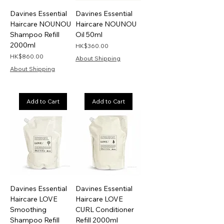
Davines Essential
Davines Essential
Haircare NOUNOU
Haircare NOUNOU
Shampoo Refill
Oil 50ml
2000ml
Price
HK$360.00
Price
HK$860.00
About Shipping
About Shipping
Add to Cart
Add to Cart
Davines Essential
Davines Essential
Haircare LOVE
Haircare LOVE
Smoothing
CURL Conditioner
Shampoo Refill
Refill 2000ml