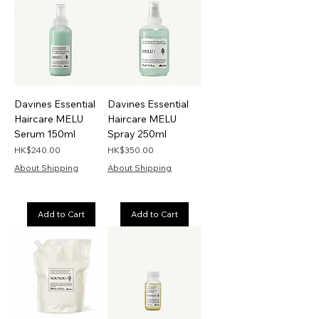
Davines Essential
Davines Essential
Haircare MELU
Haircare MELU
Serum 150ml
Spray 250ml
Price
Price
HK$240.00
HK$350.00
About Shipping
About Shipping
Add to Cart
Add to Cart