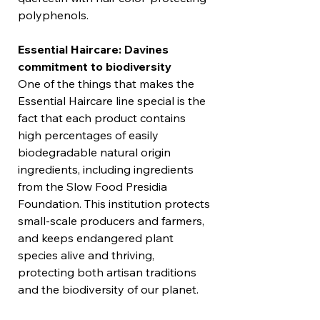
polyphenols.
Essential Haircare: Davines
commitment to biodiversity
One of the things that makes the
Essential Haircare line special is the
fact that each product contains
high percentages of easily
biodegradable natural origin
ingredients, including ingredients
from the Slow Food Presidia
Foundation. This institution protects
small-scale producers and farmers,
and keeps endangered plant
species alive and thriving,
protecting both artisan traditions
and the biodiversity of our planet.