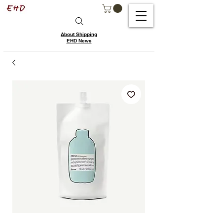
About Shipping
EHD News