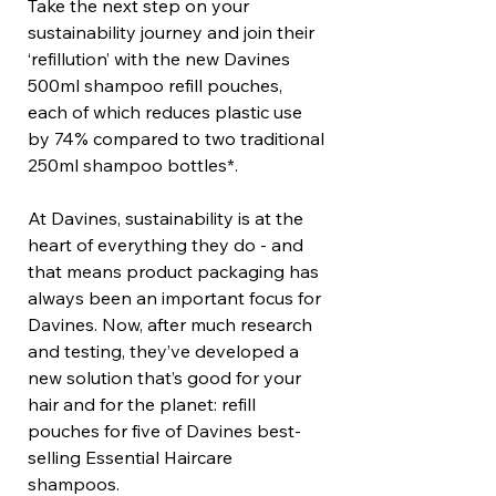
Take the next step on your
sustainability journey and join their
‘refillution’ with the new Davines
500ml shampoo refill pouches,
each of which reduces plastic use
by 74% compared to two traditional
250ml shampoo bottles*.
At Davines, sustainability is at the
heart of everything they do - and
that means product packaging has
always been an important focus for
Davines. Now, after much research
and testing, they’ve developed a
new solution that’s good for your
hair and for the planet: refill
pouches for five of Davines best-
selling Essential Haircare
shampoos.