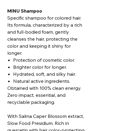
MINU Shampoo
Specific shampoo for colored hair.
Its formula, characterized by a rich
and full-bodied foam, gently
cleanses the hair, protecting the
color and keeping it shiny for
longer.
Protection of cosmetic color.
Brighter color for longer.
Hydrated, soft, and silky hair.
Natural active ingredients.
Obtained with 100% clean energy.
Zero impact, essential, and
recyclable packaging.
With Salina Caper Blossom extract,
Slow Food Presidium. Rich in
quercetin with hair color-protecting