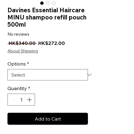
Davines Essential Haircare
MINU shampoo refill pouch
500ml
No reviews
Regular Price
Sale Price
 HK$340.00 
HK$272.00
About Shipping
Options
*
Quantity
*
Add to Cart