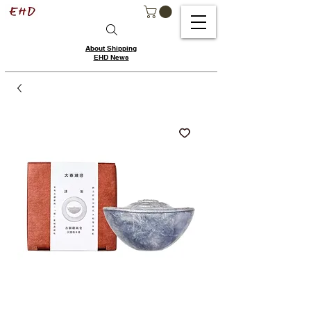
About Shipping
EHD News