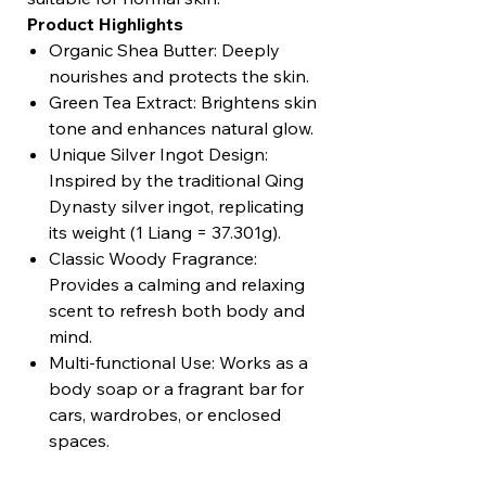
Product Highlights
Organic Shea Butter: Deeply
nourishes and protects the skin.
Green Tea Extract: Brightens skin
tone and enhances natural glow.
Unique Silver Ingot Design:
Inspired by the traditional Qing
Dynasty silver ingot, replicating
its weight (1 Liang = 37.301g).
Classic Woody Fragrance:
Provides a calming and relaxing
scent to refresh both body and
mind.
Multi-functional Use: Works as a
body soap or a fragrant bar for
cars, wardrobes, or enclosed
spaces.