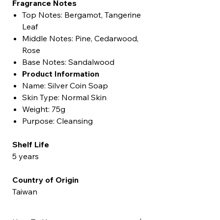
Fragrance Notes
Top Notes: Bergamot, Tangerine
Leaf
Middle Notes: Pine, Cedarwood,
Rose
Base Notes: Sandalwood
Product Information
Name: Silver Coin Soap
Skin Type: Normal Skin
Weight: 75g
Purpose: Cleansing
Shelf Life
5 years
Country of Origin
Taiwan