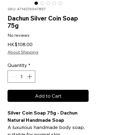
SKU: 4714076047857
Dachun Silver Coin Soap
75g
No reviews
Price
HK$108.00
About Shipping
Quantity
*
Add to Cart
Silver Coin Soap 75g - Dachun
Natural Handmade Soap
A luxurious handmade body soap,
suitable for normal skin.