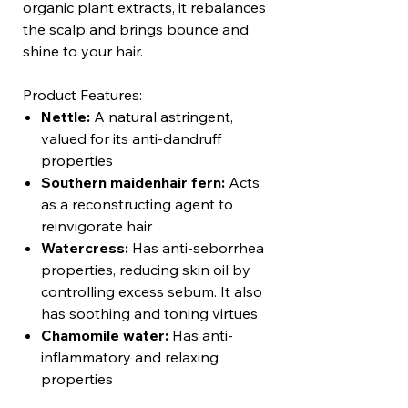
organic plant extracts, it rebalances
the scalp and brings bounce and
shine to your hair.
Product Features:
Nettle:
A natural astringent,
valued for its anti-dandruff
properties
Southern maidenhair fern:
Acts
as a reconstructing agent to
reinvigorate hair
Watercress:
Has anti-seborrhea
properties, reducing skin oil by
controlling excess sebum. It also
has soothing and toning virtues
Chamomile water:
Has anti-
inflammatory and relaxing
properties