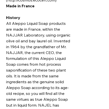
(http://cosmos.ecocert.com)
Made in France
History
All Aleppo Liquid Soap products
are made in France, within the
NAJJAR Laboratory, using organic
olive oil and bay laurel oil. Invented
in 1964 by the grandfather of Mr.
NAJJAR, the current CEO, the
formulation of this Aleppo Liquid
Soap comes from hot process
saponification of these two plant
oils. It is made from the same
ingredients as the genuine solid
Aleppo Soap according to its age-
old recipe, so you will find all the
same virtues as true Aleppo Soap
but in liquid form. NAJEL has