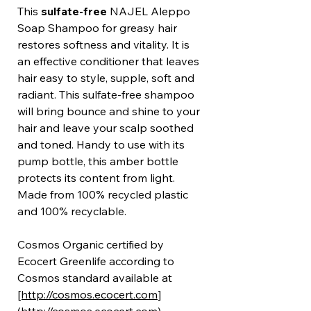
This
sulfate-free
NAJEL Aleppo
Soap Shampoo for greasy hair
restores softness and vitality. It is
an effective conditioner that leaves
hair easy to style, supple, soft and
radiant. This sulfate-free shampoo
will bring bounce and shine to your
hair and leave your scalp soothed
and toned. Handy to use with its
pump bottle, this amber bottle
protects its content from light.
Made from 100% recycled plastic
and 100% recyclable.
Cosmos Organic certified by
Ecocert Greenlife according to
Cosmos standard available at
[http://cosmos.ecocert.com
]