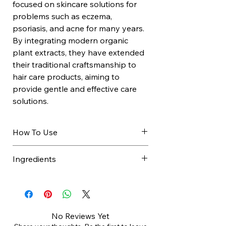
focused on skincare solutions for
problems such as eczema,
psoriasis, and acne for many years.
By integrating modern organic
plant extracts, they have extended
their traditional craftsmanship to
hair care products, aiming to
provide gentle and effective care
solutions.
How To Use
For greasy hair.
Ingredients
Apply a small amount to wet hair
Massage scalp and rinse
AQUA (WATER), CHAMOMILLA
thoroughly.
RECUTITA (MATRICARIA) FLOWER
WATER*, LAURYL GLUCOSIDE,
SODIUM LAUROYL GLUTAMATE,
No Reviews Yet