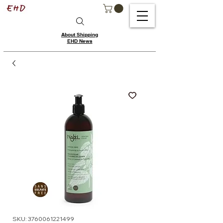
About Shipping
EHD News
SKU: 3760061221499