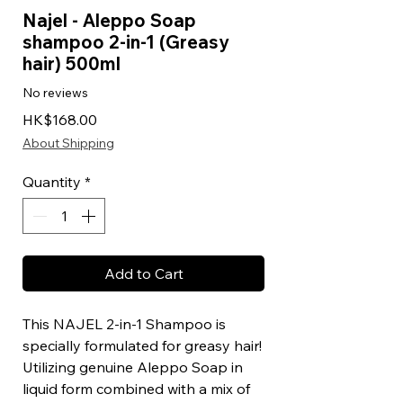
Najel - Aleppo Soap
shampoo 2-in-1 (Greasy
hair) 500ml
No reviews
Price
HK$168.00
About Shipping
Quantity
*
Add to Cart
This NAJEL 2-in-1 Shampoo is
specially formulated for greasy hair!
Utilizing genuine Aleppo Soap in
liquid form combined with a mix of