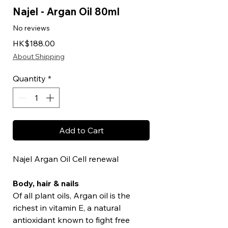
Najel - Argan Oil 80ml
No reviews
Price
HK$188.00
About Shipping
Quantity
*
Add to Cart
Najel Argan Oil Cell renewal
Body, hair & nails
Of all plant oils, Argan oil is the
richest in vitamin E, a natural
antioxidant known to fight free