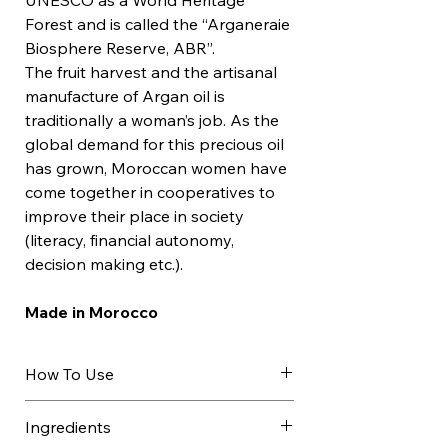
UNESCO as a World Heritage
Forest and is called the “Arganeraie
Biosphere Reserve, ABR”.
The fruit harvest and the artisanal
manufacture of Argan oil is
traditionally a woman’s job. As the
global demand for this precious oil
has grown, Moroccan women have
come together in cooperatives to
improve their place in society
(literacy, financial autonomy,
decision making etc.).
Made in Morocco
How To Use
Argan oil can be used undiluted as
Ingredients
a night care for the face, neck and