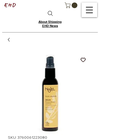
About Shipping
EHD News
SKU: 3760061223080