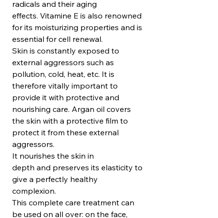
radicals and their aging
effects. Vitamine E is also renowned
for its moisturizing properties and is
essential for cell renewal.
Skin is constantly exposed to
external aggressors such as
pollution, cold, heat, etc. It is
therefore vitally important to
provide it with protective and
nourishing care. Argan oil covers
the skin with a protective film to
protect it from these external
aggressors.
It nourishes the skin in
depth and preserves its elasticity to
give a perfectly healthy
complexion.
This complete care treatment can
be used on all over: on the face,