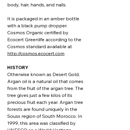
body, hair, hands, and nails.
It is packaged in an amber bottle
with a black pump dropper.
Cosmos Organic certified by
Ecocert Greenlife according to the
Cosmos standard available at
http://cosmos.ecocert.com
HISTORY
Otherwise known as Desert Gold,
Argan oil is a natural oil that comes
from the fruit of the argan tree. The
tree gives just a few kilos of its
precious fruit each year. Argan tree
forests are found uniquely in the
Souss region of South Morocco. In
1999, this area was classified by