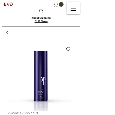
About Shipping
EHD News
SKU: 3614227275591