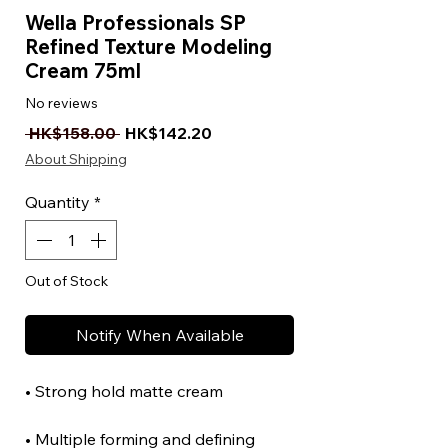
Wella Professionals SP
Refined Texture Modeling
Cream 75ml
No reviews
Regular Price
Sale Price
 HK$158.00 
HK$142.20
About Shipping
Quantity
*
Out of Stock
Notify When Available
• Strong hold matte cream
• Multiple forming and defining