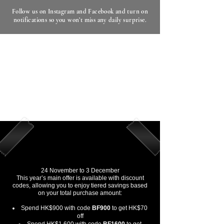
Follow us on Instagram and Facebook and turn on
notifications so you won’t miss any daily surprise.
Black Friday and Cyber Monday
2025
Our once-a-year Black Friday and Cyber
Monday event begins now.
From 24 November to 3 December, EHD
presents a storewide promotion across
professional haircare and natural skincare
collections.
Black Friday and Cyber Monday
Offer Period (Automatic Discount)
24 November to 3 December
This year’s main offer is available with discount
codes, allowing you to enjoy tiered savings based
on your total purchase amount:
Spend HK$900 with code
BF900
to get HK$70
off