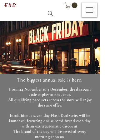
The biggest annual sale is here.
From 24 November to 3 December, the discount
code applies at checkout.
All qualifying products across the store will enjoy
the same offer.
In addition, a seven-day Flash Deal series will be
launched, featuring one selected brand each day
with an extra automatic discount.
The brand of the day will be revealed every
morning at 00:00.