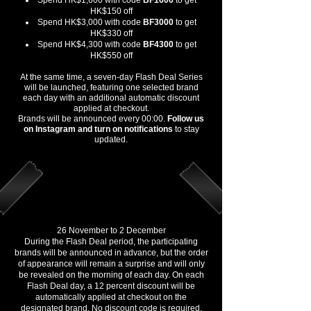
Spend HK$1,600 with code
BF1600
to get
HK$150 off
Spend HK$3,000 with code
BF3000
to get
HK$330 off
Spend HK$4,300 with code
BF4300
to get
HK$550 off
At the same time, a seven-day Flash Deal Series
will be launched, featuring one selected brand
each day with an additional automatic discount
applied at checkout.
Brands will be announced every 00:00.
Follow us
on Instagram and turn on notifications
to stay
updated.
7 Day Flash Deals (Automatic
Discount)
26 November to 2 December
During the Flash Deal period, the participating
brands will be announced in advance, but the order
of appearance will remain a surprise and will only
be revealed on the morning of each day. On each
Flash Deal day, a 12 percent discount will be
automatically applied at checkout on the
designated brand. No discount code is required.