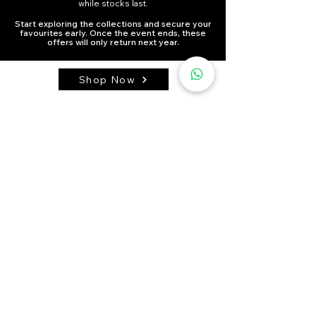
while stocks last.
Start exploring the collections and secure your
favourites early. Once the event ends, these
offers will only return next year.
Shop Now
HOME
TERMS OR SERVICE
PRIVACY POLOCY
ABOUT US
BLOG
RETURN POLICY
SHIPPING
FAQ
SELF-PICKUP
PRE-ORDER
PURCHASE AND PAYMENT
Contact Us:
WhatsApp:
Click here
Address:
Units A2F2-51, 12/F., Hang Fung Industrial Building
Phase 2, No. 2G Hok Yuen Street, Hung Hom, Kowloon,
Hong Kong.
All visits are by appointment only via WhatsApp.
Self pick-up is available on Sundays and Mondays.