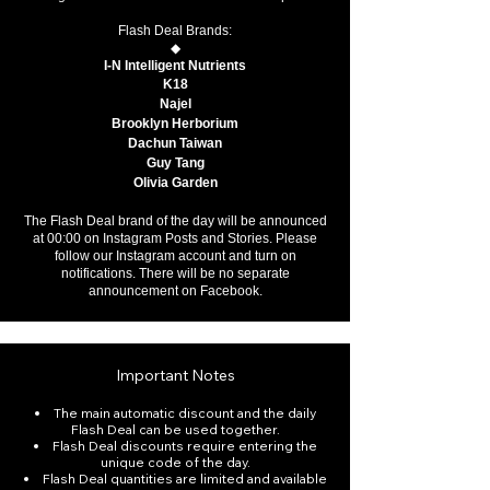
Flash Deal Brands:
◆
I-N Intelligent Nutrients
K18
Najel
Brooklyn Herborium
Dachun Taiwan
Guy Tang
Olivia Garden
The Flash Deal brand of the day will be announced
at 00:00 on Instagram Posts and Stories. Please
follow our Instagram account and turn on
notifications. There will be no separate
announcement on Facebook.
Important Notes
The main automatic discount and the daily
Flash Deal can be used together.
Flash Deal discounts require entering the
unique code of the day.
Flash Deal quantities are limited and available