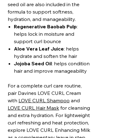
seed oil are also included in the
formula to support softness,
hydration, and manageability.
Regenerative Baobab Pulp
:
helps lock in moisture and
support curl bounce
Aloe Vera Leaf Juice
: helps
hydrate and soften the hair
Jojoba Seed Oil
: helps condition
hair and improve manageability
For a complete curl care routine,
pair Davines LOVE CURL Cream
with
LOVE CURL Shampoo
and
LOVE CURL Hair Mask
for cleansing
and extra hydration. For lightweight
curl refreshing and heat protection,
explore LOVE CURL Enhancing Milk
as a complementary leave in step.