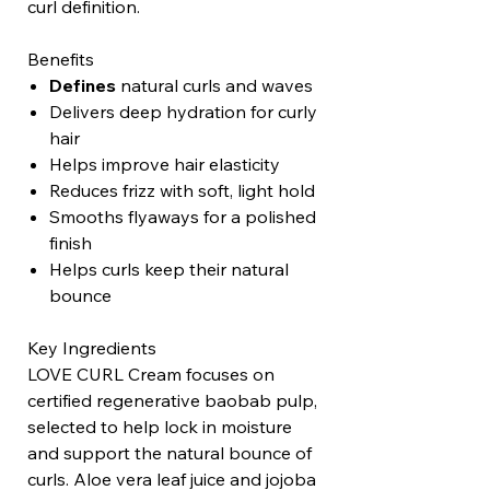
curl definition.
Benefits
Defines
natural curls and waves
Delivers deep hydration for curly
hair
Helps improve hair elasticity
Reduces frizz with soft, light hold
Smooths flyaways for a polished
finish
Helps curls keep their natural
bounce
Key Ingredients
LOVE CURL Cream focuses on
certified regenerative baobab pulp,
selected to help lock in moisture
and support the natural bounce of
curls. Aloe vera leaf juice and jojoba