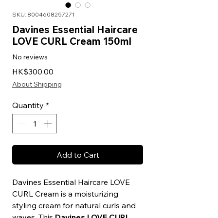
SKU: 8004608257271
Davines Essential Haircare
LOVE CURL Cream 150ml
No reviews
Price
HK$300.00
About Shipping
Quantity
*
Add to Cart
Davines Essential Haircare LOVE
CURL Cream is a moisturizing
styling cream for natural curls and
waves. This
Davines LOVE CURL