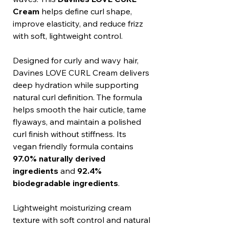
Cream
helps define curl shape,
improve elasticity, and reduce frizz
with soft, lightweight control.
Designed for curly and wavy hair,
Davines LOVE CURL Cream delivers
deep hydration while supporting
natural curl definition. The formula
helps smooth the hair cuticle, tame
flyaways, and maintain a polished
curl finish without stiffness. Its
vegan friendly formula contains
97.0% naturally derived
ingredients
and
92.4%
biodegradable ingredients
.
Lightweight moisturizing cream
texture with soft control and natural