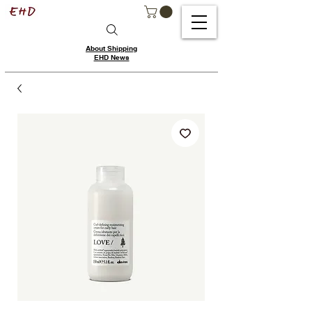
About Shipping
EHD News