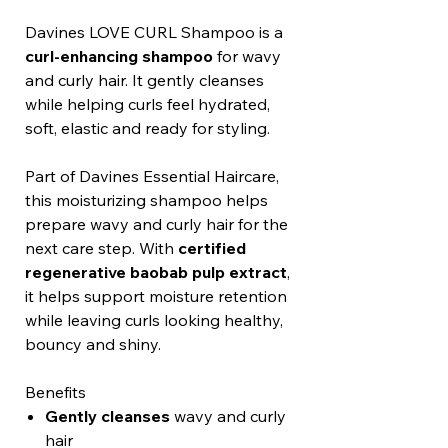
Davines LOVE CURL Shampoo is a
curl-enhancing shampoo
for wavy
and curly hair. It gently cleanses
while helping curls feel hydrated,
soft, elastic and ready for styling.
Part of Davines Essential Haircare,
this moisturizing shampoo helps
prepare wavy and curly hair for the
next care step. With
certified
regenerative baobab pulp extract
,
it helps support moisture retention
while leaving curls looking healthy,
bouncy and shiny.
Benefits
Gently cleanses
wavy and curly
hair