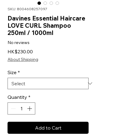
SKU: 8004608257097
Davines Essential Haircare
LOVE CURL Shampoo
250ml / 1000ml
No reviews
Price
HK$230.00
About Shipping
Size
*
Quantity
*
Add to Cart