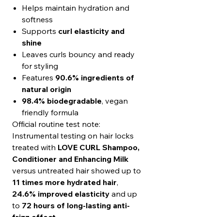
Helps maintain hydration and
softness
Supports
curl elasticity and
shine
Leaves curls bouncy and ready
for styling
Features
90.6% ingredients of
natural origin
98.4% biodegradable
, vegan
friendly formula
Official routine test note:
Instrumental testing on hair locks
treated with
LOVE CURL Shampoo,
Conditioner and Enhancing Milk
versus untreated hair showed up to
11 times more hydrated hair
,
24.6% improved elasticity
and up
to
72 hours of long-lasting anti-