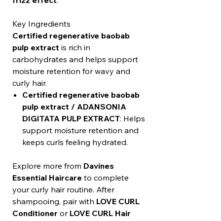
frizz effect
.
Key Ingredients
Certified regenerative baobab
pulp extract
is rich in
carbohydrates and helps support
moisture retention for wavy and
curly hair.
Certified regenerative baobab
pulp extract / ADANSONIA
DIGITATA PULP EXTRACT
: Helps
support moisture retention and
keeps curls feeling hydrated.
Explore more from
Davines
Essential Haircare
to complete
your curly hair routine. After
shampooing, pair with
LOVE CURL
Conditioner
or
LOVE CURL Hair