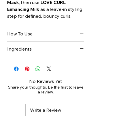
Mask
, then use
LOVE CURL
Enhancing Milk
as a leave-in styling
step for defined, bouncy curls.
How To Use
Apply to wet hair.
Ingredients
Massage gently.
Rinse thoroughly.
AQUA / WATER / EAU,
Repeat if needed.
COCAMIDOPROPYL BETAINE,
Follow with conditioner or mask.
SODIUM LAUROYL METHYL
ISETHIONATE, ALOE
No Reviews Yet
BARBADENSIS LEAF JUICE,
Share your thoughts. Be the first to leave
a review.
SODIUM METHYL COCOYL
TAURATE, SODIUM COCOYL
ALANINATE, DECYL GLUCOSIDE,
Write a Review
PARFUM / FRAGRANCE,
GLYCERIN, BENZYL ALCOHOL,