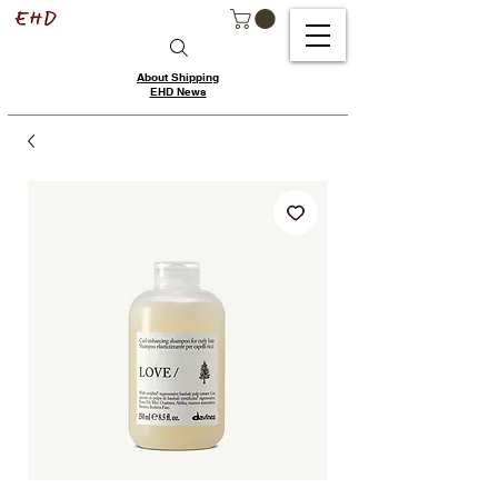
About Shipping
EHD News