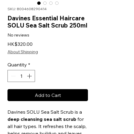
SKU: 8004608290414
Davines Essential Haircare
SOLU Sea Salt Scrub 250ml
No reviews
Price
HK$320.00
About Shipping
Quantity
*
Add to Cart
Davines SOLU Sea Salt Scrub is a
deep cleansing sea salt scrub
for
all hair types. It refreshes the scalp,
helps remove buildup and leaves