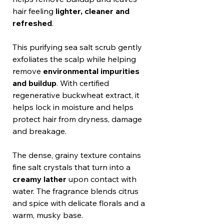
hair feeling
lighter, cleaner and
refreshed
.
This purifying sea salt scrub gently
exfoliates the scalp while helping
remove
environmental impurities
and buildup
. With certified
regenerative buckwheat extract, it
helps lock in moisture and helps
protect hair from dryness, damage
and breakage.
The dense, grainy texture contains
fine salt crystals that turn into a
creamy lather
upon contact with
water. The fragrance blends citrus
and spice with delicate florals and a
warm, musky base.