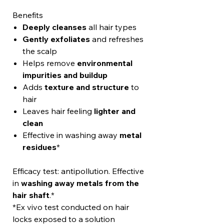
Benefits
Deeply cleanses
all hair types
Gently exfoliates
and refreshes
the scalp
Helps remove
environmental
impurities and buildup
Adds
texture and structure
to
hair
Leaves hair feeling
lighter and
clean
Effective in washing away
metal
residues
*
Efficacy test: antipollution. Effective
in
washing away metals from the
hair shaft
.*
*Ex vivo test conducted on hair
locks exposed to a solution