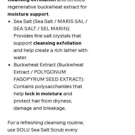
regenerative buckwheat extract for
moisture support
.
Sea Salt (Sea Salt / MARIS SAL /
SEA SALT / SEL MARIN):
Provides fine salt crystals that
support
cleansing exfoliation
and help create a rich lather with
water.
Buckwheat Extract (Buckwheat
Extract / POLYGONUM
FAGOPYRUM SEED EXTRACT):
Contains polysaccharides that
help
lock in moisture
and
protect hair from dryness,
damage and breakage.
For a refreshing cleansing routine,
use SOLU Sea Salt Scrub every