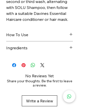
second or third wash, alternating
with SOLU Shampoo, then follow
with a suitable Davines Essential
Haircare conditioner or hair mask.
How To Use
Apply to wet hair.
Ingredients
Massage scalp to create rich
lather.
SODIUM CHLORIDE, AQUA /
Add water if needed.
WATER / EAU, SODIUM LAUROYL
Rinse thoroughly.
METHYL ISETHIONATE, MARIS
Follow with conditioner or hair
SAL / SEA SALT / SEL MARIN,
No Reviews Yet
mask.
SODIUM COCOYL ISETHIONATE,
Share your thoughts. Be the first to leave
a review.
Use every second or third wash.
SODIUM LAURYL SULFOACETATE,
Use
every second or third wash
,
POLYGLYCERYL-10 LAURATE,
alternating with your regular
COCO-BETAINE, DECYL
Write a Review
shampoo. For best results, focus
GLUCOSIDE, GLYCERIN,
the massage on the scalp to
STEARAMIDOPROPYL