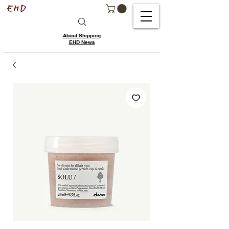
About Shipping
EHD News