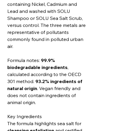
containing Nickel, Cadmium and
Lead and washed with SOLU
Shampoo or SOLU Sea Salt Scrub,
versus control. The three metals are
representative of pollutants
commonly found in polluted urban
air.
Formula notes:
99.9%
biodegradable ingredients
,
calculated according to the OECD
301 method.
93.2% ingredients of
natural origin
. Vegan friendly and
does not contain ingredients of
animal origin.
Key Ingredients
The formula highlights sea salt for
cleansing exfoliation
and certified