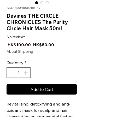
SKU: 8004608258179
Davines THE CIRCLE
CHRONICLES The Purity
Circle Hair Mask 50ml
No reviews
Regular Price
Sale Price
 HK$100.00 
HK$80.00
About Shipping
Quantity
*
Add to Cart
Revitalizing, detoxifying and anti-
oxidant mask for scalp and hair
stressed by environmental factors.