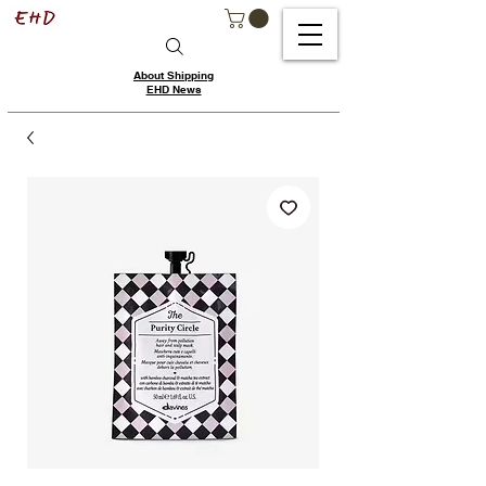
About Shipping
EHD News