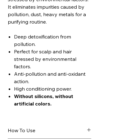
It eliminates impurities caused by
pollution, dust, heavy metals for a
purifying routine.
Deep detoxification from
pollution.
Perfect for scalp and hair
stressed by environmental
factors.
Anti-pollution and anti-oxidant
action.
High conditioning power.
Without silicons, without
artificial colors.
How To Use