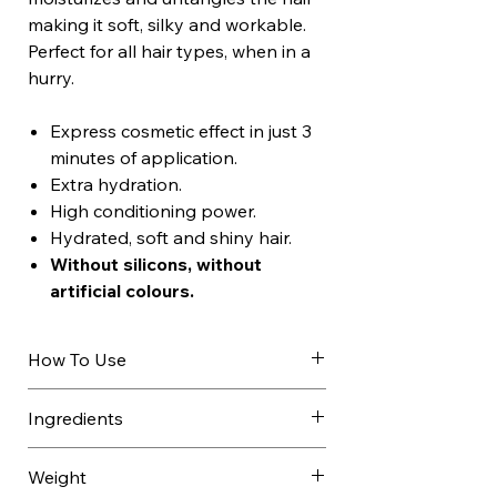
making it soft, silky and workable.
Perfect for all hair types, when in a
hurry.
Express cosmetic effect in just 3
minutes of application.
Extra hydration.
High conditioning power.
Hydrated, soft and shiny hair.
Without silicons, without
artificial colours.
How To Use
Apply to towel-dried hair after
Ingredients
shampooing.
Leave on for 3 minutes, comb
AQUA / WATER / EAU, CETEARYL
Weight
through then rinse.
ALCOHOL, BEHENTRIMONIUM