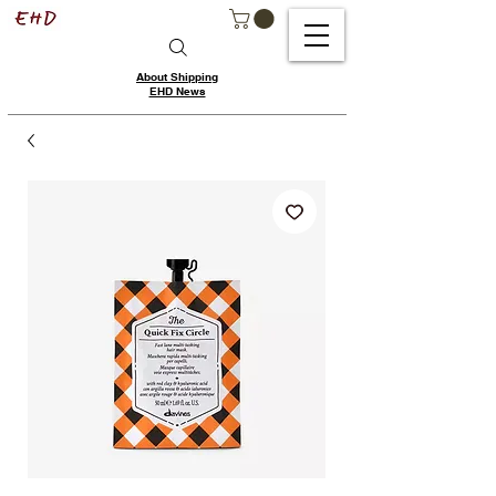
About Shipping
EHD News