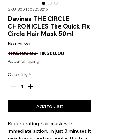
SKU: 8004608258216
Davines THE CIRCLE
CHRONICLES The Quick Fix
Circle Hair Mask 50ml
No reviews
Regular Price
Sale Price
 HK$100.00 
HK$80.00
About Shipping
Quantity
*
Add to Cart
Regenerating hair mask with
immediate action. In just 3 minutes it
moisturizes and untangles the hair