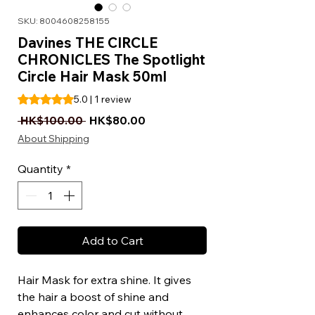
SKU: 8004608258155
Davines THE CIRCLE
CHRONICLES The Spotlight
Circle Hair Mask 50ml
Rating is 5.0 out of five stars based on 1 review
5.0 | 1 review
Regular Price
Sale Price
 HK$100.00 
HK$80.00
About Shipping
Quantity
*
Add to Cart
Hair Mask for extra shine. It gives
the hair a boost of shine and
enhances color and cut without