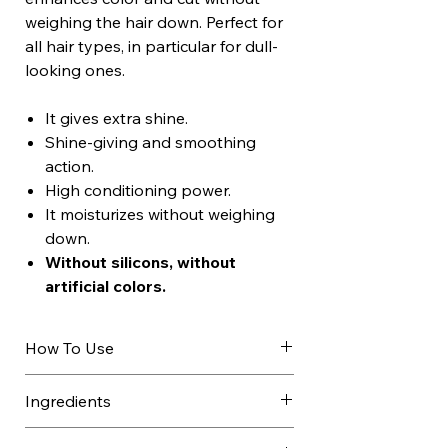
weighing the hair down. Perfect for
all hair types, in particular for dull-
looking ones.
It gives extra shine.
Shine-giving and smoothing
action.
High conditioning power.
It moisturizes without weighing
down.
Without silicons, without
artificial colors.
How To Use
Apply to towel-dried hair after
Ingredients
shampooing.
Leave on for 10 minutes, comb
AQUA / WATER / EAU, CETEARYL