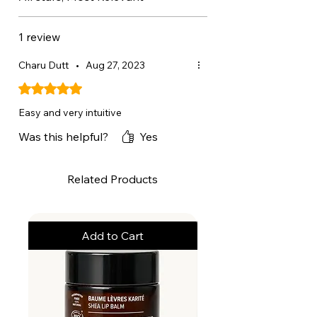
ISOMETHYL IONONE,
HYDROGENATED LECITHIN, CI
1 review
77891 / TITANIUM DIOXIDE.
Charu Dutt
•
Aug 27, 2023
Rated 5 out of 5 stars.
Easy and very intuitive
Was this helpful?
Yes
Related Products
Add to Cart