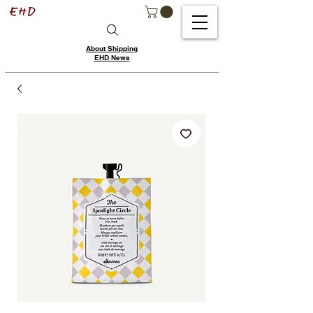
About Shipping
EHD News