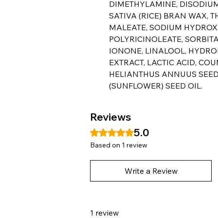
DIMETHYLAMINE, DISODIUM
SATIVA (RICE) BRAN WAX,
MALEATE, SODIUM HYDROXI
POLYRICINOLEATE, SORBIT
IONONE, LINALOOL, HYDRO
EXTRACT, LACTIC ACID, COU
HELIANTHUS ANNUUS SEED
(SUNFLOWER) SEED OIL.
Reviews
5.0
Rated 5 out of 5 stars.
Based on 1 review
Write a Review
1 review