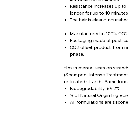
Resistance increases up to +
longer, for up to 10 minutes
The hair is elastic, nourish
Manufactured in 100% CO2 n
Packaging made of post-con
CO2 offset product, from r
phase.
*Instrumental tests on strand
(Shampoo, Intense Treatment,
untreated strands. Same formu
Biodegradability: 89.2%.
% of Natural Origin Ingredie
All formulations are silicone