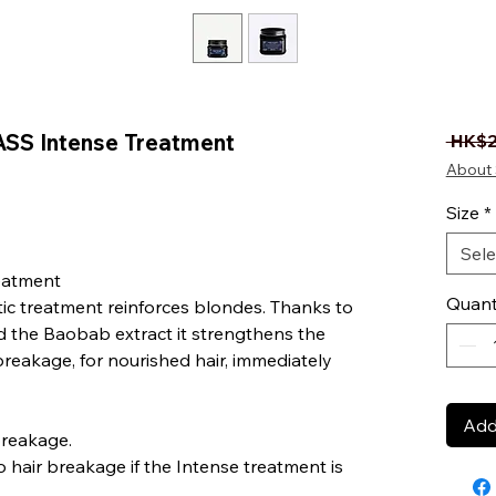
SS Intense Treatment
 HK$2
About 
Size
*
Sele
eatment
Quant
ic treatment reinforces blondes. Thanks to
d the Baobab extract it strengthens the
 breakage, for nourished hair, immediately
Add
breakage.
 hair breakage if the Intense treatment is