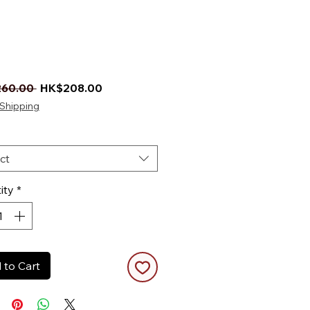
Regular Price
Sale Price
60.00 
HK$208.00
Shipping
ct
ity
*
 to Cart