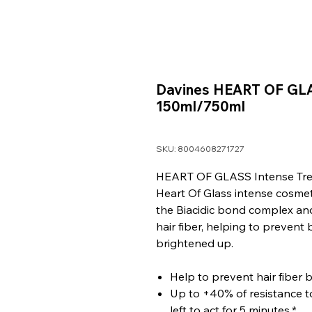
Davines HEART OF GLA
150ml/750ml
SKU: 8004608271727
HEART OF GLASS Intense Tr
Heart Of Glass intense cosmet
the Biacidic bond complex an
hair fiber, helping to prevent
brightened up.
Help to prevent hair fiber 
Up to +40% of resistance to
left to act for 5 minutes.*