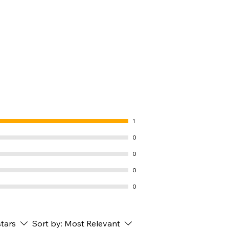
1
0
0
0
0
stars
Sort by:
Most Relevant