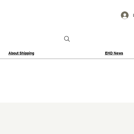
About Shipping
EHD News