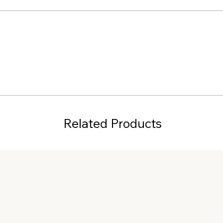
Related Products