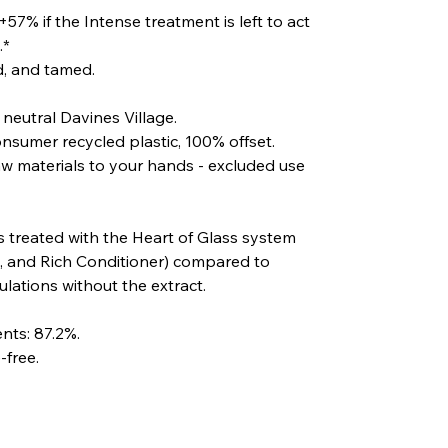
57% if the Intense treatment is left to act
.*
ed, and tamed.
eutral Davines Village.
sumer recycled plastic, 100% offset.
aw materials to your hands - excluded use
s treated with the Heart of Glass system
 and Rich Conditioner) compared to
lations without the extract.
nts: 87.2%.
-free.