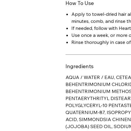
How To Use
Apply to towel-dried hair a
minutes, comb, and rinse t
If needed, follow with Heart
Use once a week, or more of
Rinse thoroughly in case of
Ingredients
AQUA / WATER / EAU, CETE
BEHENTRIMONIUM CHLORIDE
BEHENTRIMONIUM METHOSU
PENTAERYTHRITYL DISTEAR
POLYGLYCERYL-10 PENTAST
QUATERNIUM-87, ISOPROPY
ACID, SIMMONDSIA CHINEN
(JOJOBA) SEED OIL, SODI