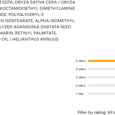
 EDTA, ORYZA SATIVA CERA / ORYZA
 THIOCTAMIDOETHYL DIMETHYLAMINE
DE, POLYGLYCERYL-3
AN ISOSTEARATE, ALPHA-ISOMETHYL
LYZED ADANSONIA DIGITATA SEED
MARIN, RETINYL PALMITATE,
 OIL / HELIANTHUS ANNUUS
5 stars
4 stars
3 stars
2 stars
1 star
Filter by rating:
All 