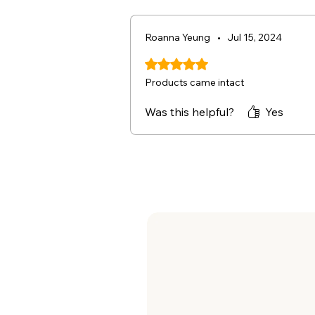
Roanna Yeung
•
Jul 15, 2024
Rated 5 out of 5 stars.
Products came intact
Was this helpful?
Yes