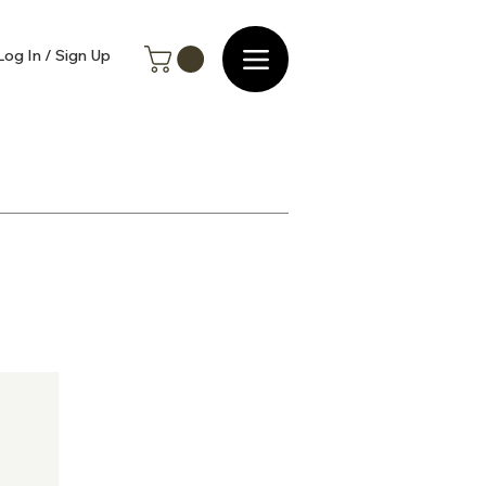
Log In / Sign Up