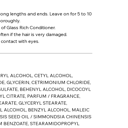
long lengths and ends. Leave on for 5 to 10
horoughly.
 of Glass Rich Conditioner.
ten if the hair is very damaged.
 contact with eyes.
ARYL ALCOHOL, CETYL ALCOHOL,
, GLYCERIN, CETRIMONIUM CHLORIDE,
LFATE, BEHENYL ALCOHOL, DICOCOYL
YL CITRATE, PARFUM / FRAGRANCE,
EARATE, GLYCERYL STEARATE,
L ALCOHOL, BENZYL ALCOHOL, MALEIC
SIS SEED OIL / SIMMONDSIA CHINENSIS
UM BENZOATE, STEARAMIDOPROPYL