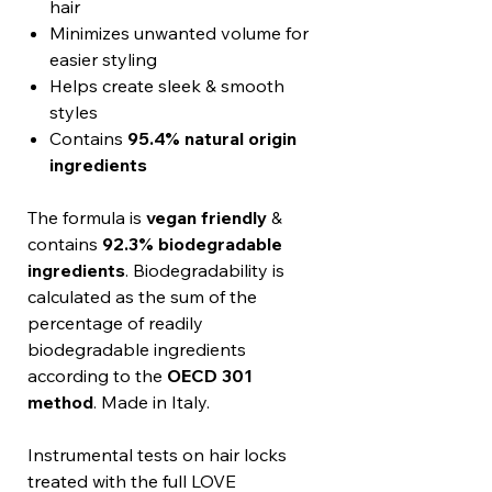
hair
Minimizes unwanted volume for
easier styling
Helps create sleek & smooth
styles
Contains
95.4% natural origin
ingredients
The formula is
vegan friendly
&
contains
92.3% biodegradable
ingredients
. Biodegradability is
calculated as the sum of the
percentage of readily
biodegradable ingredients
according to the
OECD 301
method
. Made in Italy.
Instrumental tests on hair locks
treated with the full LOVE