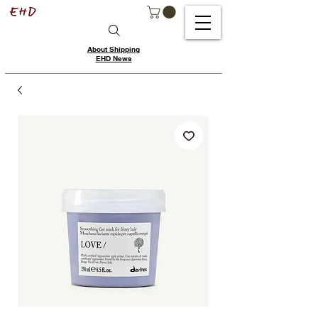
About Shipping
EHD News