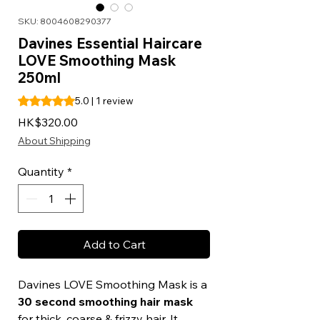
SKU: 8004608290377
Davines Essential Haircare
LOVE Smoothing Mask
250ml
Rating is 5.0 out of five stars based on 1 review
5.0 | 1 review
Price
HK$320.00
About Shipping
Quantity
*
Add to Cart
Davines LOVE Smoothing Mask is a
30 second smoothing hair mask
for thick, coarse & frizzy hair. It