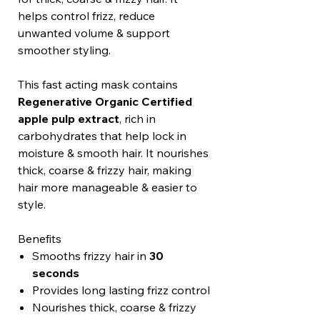
helps control frizz, reduce
unwanted volume & support
smoother styling.
This fast acting mask contains
Regenerative Organic Certified
apple pulp extract
, rich in
carbohydrates that help lock in
moisture & smooth hair. It nourishes
thick, coarse & frizzy hair, making
hair more manageable & easier to
style.
Benefits
Smooths frizzy hair in
30
seconds
Provides long lasting frizz control
Nourishes thick, coarse & frizzy