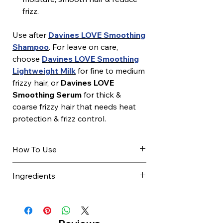
frizz.
Use after
Davines LOVE Smoothing
Shampoo
. For leave on care,
choose
Davines LOVE Smoothing
Lightweight Milk
for fine to medium
frizzy hair, or
Davines LOVE
Smoothing Serum
for thick &
coarse frizzy hair that needs heat
protection & frizz control.
How To Use
After shampooing, towel dry
Ingredients
excess water.
Apply evenly to damp hair.
AQUA / WATER / EAU, GLYCERIN,
Leave on for 30 seconds.
CETYL ALCOHOL,
Comb through gently.
BEHENTRIMONIUM CHLORIDE,