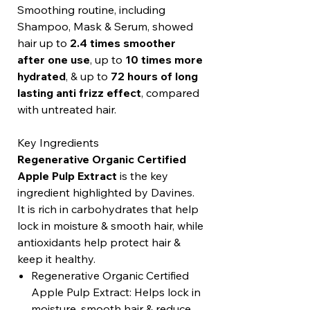
Smoothing routine, including
Shampoo, Mask & Serum, showed
hair up to
2.4 times smoother
after one use
, up to
10 times more
hydrated
, & up to
72 hours of long
lasting anti frizz effect
, compared
with untreated hair.
Key Ingredients
Regenerative Organic Certified
Apple Pulp Extract
is the key
ingredient highlighted by Davines.
It is rich in carbohydrates that help
lock in moisture & smooth hair, while
antioxidants help protect hair &
keep it healthy.
Regenerative Organic Certified
Apple Pulp Extract: Helps lock in
moisture, smooth hair & reduce