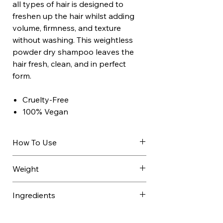
all types of hair is designed to
freshen up the hair whilst adding
volume, firmness, and texture
without washing. This weightless
powder dry shampoo leaves the
hair fresh, clean, and in perfect
form.
Cruelty-Free
100% Vegan
How To Use
Simply spray Ref Dry Shampoo
Weight
204 through dry hair and
massage into the scalp using
0.220 kg
Ingredients
your fingertips.
Shake can well, hold 8 to 10
Butane, Isobutane, Alcohol Denat.,
inches from dry hair and spray