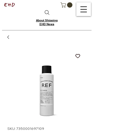
About Shipping
EHD News
SKU: 7350001697109