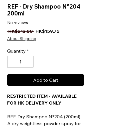
REF - Dry Shampoo N°204
200ml
No reviews
Regular Price
Sale Price
 HK$213.00 
HK$159.75
About Shipping
Quantity
*
Add to Cart
RESTRICTED ITEM - AVAILABLE
FOR HK DELIVERY ONLY
REF. Dry Shampoo N°204 (200ml)
A dry weightless powder spray for