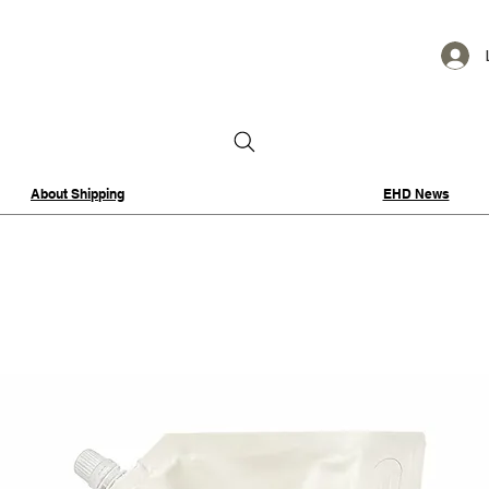
About Shipping
EHD News