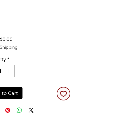
Price
60.00
Shipping
ity
*
 to Cart