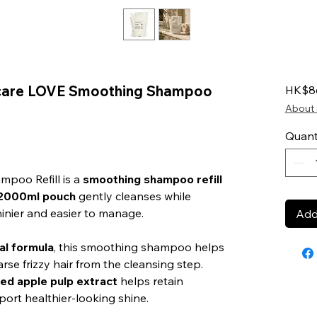
ircare LOVE Smoothing Shampoo
HK$8
About 
Quant
poo Refill is a
smoothing shampoo refill
2000ml pouch
gently cleanses while
hinier and easier to manage.
Add
al formula
, this smoothing shampoo helps
rse frizzy hair from the cleansing step.
ed apple pulp extract
helps retain
port healthier-looking shine.