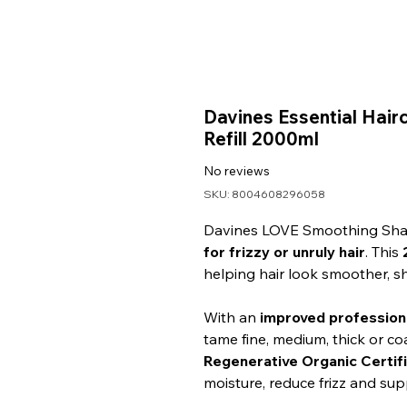
Davines Essential Ha
Refill 2000ml
No reviews
SKU: 8004608296058
Davines LOVE Smoothing Sham
for frizzy or unruly hair
. This
helping hair look smoother, s
With an
improved profession
tame fine, medium, thick or coa
Regenerative Organic Certifi
moisture, reduce frizz and sup