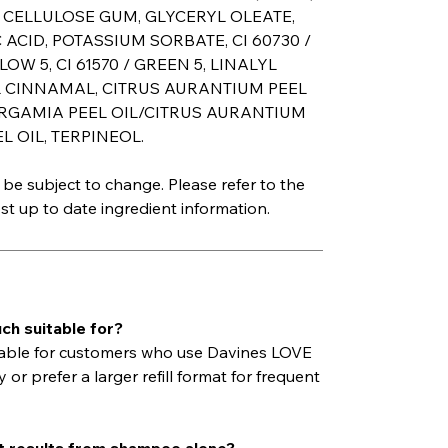
, CELLULOSE GUM, GLYCERYL OLEATE,
 ACID, POTASSIUM SORBATE, CI 60730 /
LLOW 5, CI 61570 / GREEN 5, LINALYL
L CINNAMAL, CITRUS AURANTIUM PEEL
ERGAMIA PEEL OIL/CITRUS AURANTIUM
 OIL, TERPINEOL.
be subject to change. Please refer to the
t up to date ingredient information.
ch suitable for?
itable for customers who use Davines LOVE
 prefer a larger refill format for frequent
est results from shampoo alone?