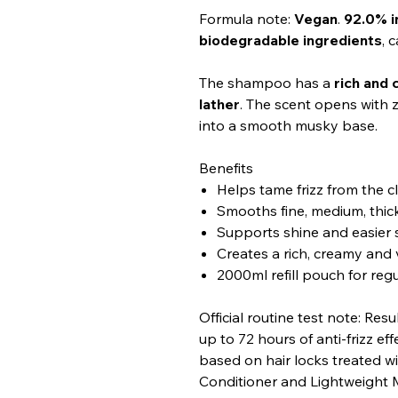
Formula note:
Vegan
.
92.0% i
biodegradable ingredients
, 
The shampoo has a
rich and
lather
. The scent opens with ze
into a smooth musky base.
Benefits
Helps tame frizz from the c
Smooths fine, medium, thick
Supports shine and easier 
Creates a rich, creamy and 
2000ml refill pouch for reg
Official routine test note: Res
up to 72 hours of anti-frizz eff
based on hair locks treated
Conditioner and Lightweight M