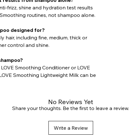
ti-frizz, shine and hydration test results
Smoothing routines, not shampoo alone.
mpoo designed for?
uly hair, including fine, medium, thick or
er control and shine.
s shampoo?
h LOVE Smoothing Conditioner or LOVE
 LOVE Smoothing Lightweight Milk can be
No Reviews Yet
Share your thoughts. Be the first to leave a review.
Write a Review