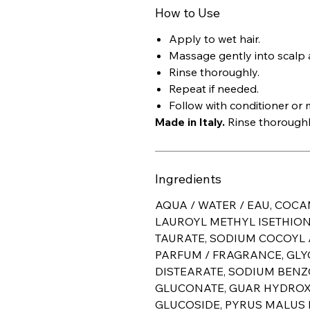
How to Use
Apply to wet hair.
Massage gently into scalp a
Rinse thoroughly.
Repeat if needed.
Follow with conditioner or 
Made in Italy.
Rinse thoroughly
Ingredients
AQUA / WATER / EAU, COC
LAUROYL METHYL ISETHIO
TAURATE, SODIUM COCOYL 
PARFUM / FRAGRANCE, GLY
DISTEARATE, SODIUM BENZO
GLUCONATE, GUAR HYDROX
GLUCOSIDE, PYRUS MALUS F