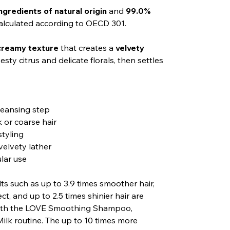
ngredients of natural origin
and
99.0%
calculated according to OECD 301.
 creamy texture
that creates a
velvety
sty citrus and delicate florals, then settles
leansing step
 or coarse hair
styling
velvety lather
ular use
ults such as up to 3.9 times smoother hair,
ect, and up to 2.5 times shinier hair are
 with the LOVE Smoothing Shampoo,
ilk routine. The up to 10 times more