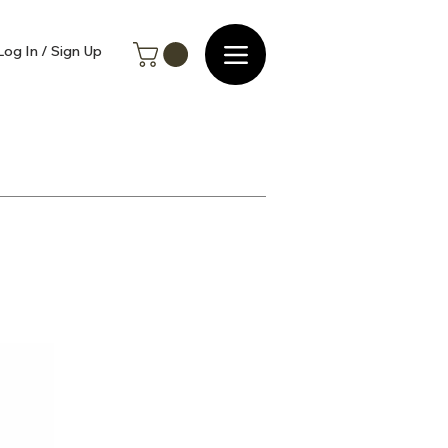
Log In / Sign Up