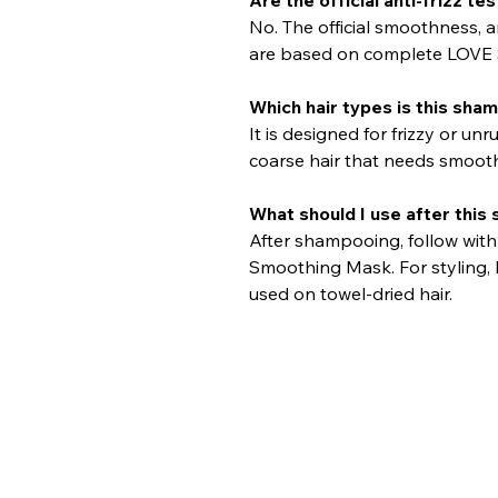
No. The official smoothness, an
are based on complete LOVE 
Which hair types is this sha
It is designed for frizzy or unr
coarse hair that needs smooth
What should I use after thi
After shampooing, follow wit
Smoothing Mask. For styling,
used on towel-dried hair.