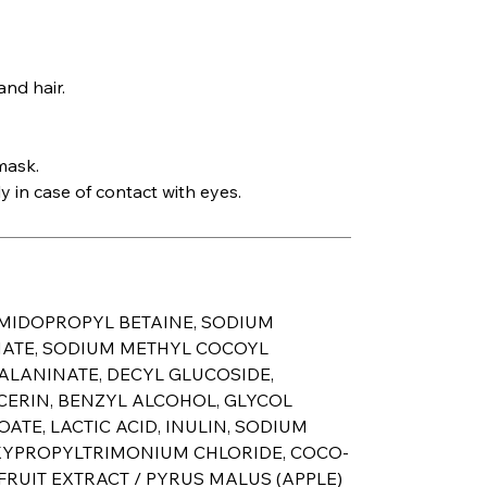
nd hair.
mask.
 in case of contact with eyes.
AMIDOPROPYL BETAINE, SODIUM
NATE, SODIUM METHYL COCOYL
ALANINATE, DECYL GLUCOSIDE,
CERIN, BENZYL ALCOHOL, GLYCOL
ATE, LACTIC ACID, INULIN, SODIUM
YPROPYLTRIMONIUM CHLORIDE, COCO-
RUIT EXTRACT / PYRUS MALUS (APPLE)