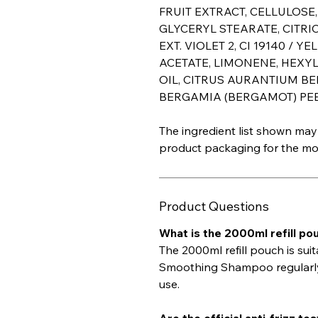
FRUIT EXTRACT, CELLULOSE
GLYCERYL STEARATE, CITRIC
EXT. VIOLET 2, CI 19140 / YE
ACETATE, LIMONENE, HEXY
OIL, CITRUS AURANTIUM B
BERGAMIA (BERGAMOT) PEEL
The ingredient list shown may 
product packaging for the mos
Product Questions
What is the 2000ml refill pou
The 2000ml refill pouch is su
Smoothing Shampoo regularly or
use.
Are the official anti-frizz t