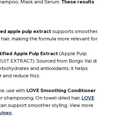
 Shampoo, Mask and Serum.
These results
ed apple pulp extract
supports smoother,
air, making the formula more relevant for
ified Apple Pulp Extract
(Apple Pulp
UIT EXTRACT): Sourced from Borgo Val di
carbohydrates and antioxidants, it helps
 and reduce frizz.
ne, use with
LOVE Smoothing Conditioner
er shampooing. On towel-dried hair,
LOVE
an support smoother styling. View more
vines
.