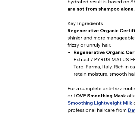
hydrated result is based on
are not from shampoo alone.
Key Ingredients
Regenerative Organic Certifi
shinier and more manageable h
frizzy or unruly hair.
Regenerative Organic Cert
Extract / PYRUS MALUS FR
Taro, Parma, Italy. Rich in 
retain moisture, smooth hair
For a complete anti-frizz routi
or
LOVE Smoothing Mask
aft
Smoothing Lightweight Milk
c
professional haircare from
Da