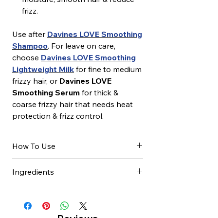
frizz.
Use after
Davines LOVE Smoothing
Shampoo
. For leave on care,
choose
Davines LOVE Smoothing
Lightweight Milk
for fine to medium
frizzy hair, or
Davines LOVE
Smoothing Serum
for thick &
coarse frizzy hair that needs heat
protection & frizz control.
How To Use
After shampooing, towel dry
Ingredients
excess water.
Apply evenly to damp hair.
AQUA / WATER / EAU, GLYCERIN,
Leave on for 30 seconds.
CETYL ALCOHOL,
Comb through gently.
BEHENTRIMONIUM CHLORIDE,