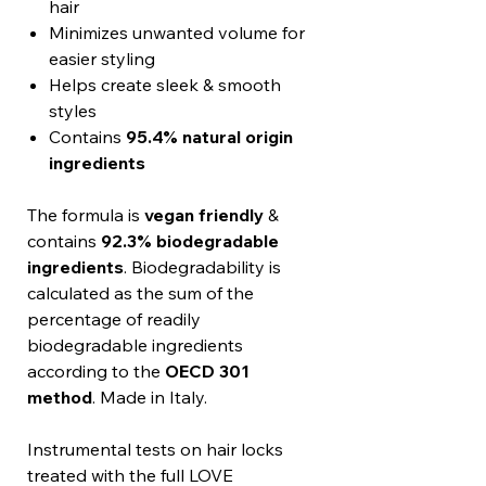
hair
Minimizes unwanted volume for
easier styling
Helps create sleek & smooth
styles
Contains
95.4% natural origin
ingredients
The formula is
vegan friendly
&
contains
92.3% biodegradable
ingredients
. Biodegradability is
calculated as the sum of the
percentage of readily
biodegradable ingredients
according to the
OECD 301
method
. Made in Italy.
Instrumental tests on hair locks
treated with the full LOVE