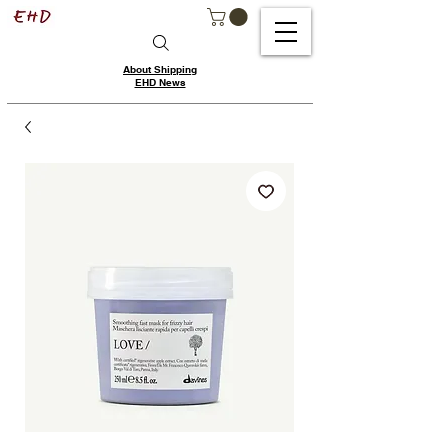
About Shipping
EHD News