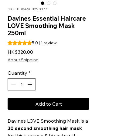
SKU: 8004608290377
Davines Essential Haircare
LOVE Smoothing Mask
250ml
Rating is 5.0 out of five stars based on 1 review
5.0 | 1 review
Price
HK$320.00
About Shipping
Quantity
*
Add to Cart
Davines LOVE Smoothing Mask is a
30 second smoothing hair mask
for thick, coarse & frizzy hair. It