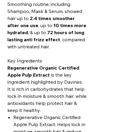
Smoothing routine, including
Shampoo, Mask & Serum, showed
hair up to
2.4 times smoother
after one use
, up to
10 times more
hydrated
, & up to
72 hours of long
lasting anti frizz effect
, compared
with untreated hair.
Key Ingredients
Regenerative Organic Certified
Apple Pulp Extract
is the key
ingredient highlighted by Davines.
It is rich in carbohydrates that help
lock in moisture & smooth hair, while
antioxidants help protect hair &
keep it healthy.
Regenerative Organic Certified
Apple Pulp Extract: Helps lock in
moisture, smooth hair & reduce