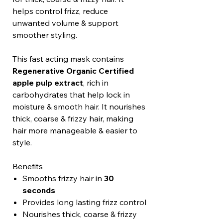
helps control frizz, reduce
unwanted volume & support
smoother styling.
This fast acting mask contains
Regenerative Organic Certified
apple pulp extract
, rich in
carbohydrates that help lock in
moisture & smooth hair. It nourishes
thick, coarse & frizzy hair, making
hair more manageable & easier to
style.
Benefits
Smooths frizzy hair in
30
seconds
Provides long lasting frizz control
Nourishes thick, coarse & frizzy