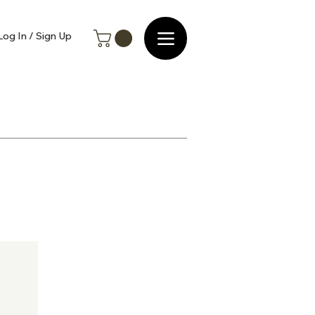
Log In / Sign Up