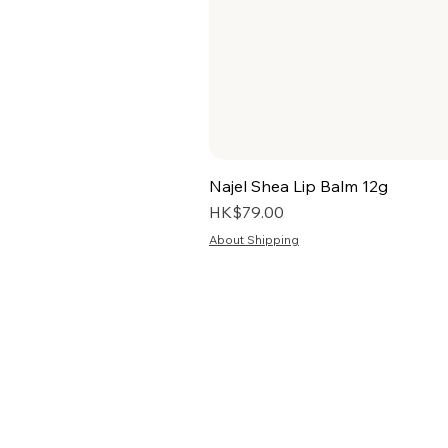
Najel Shea Lip Balm 12g
Price
HK$79.00
About Shipping
HOME
TERMS
ABOUT US
PRIV
BLOG
RETU