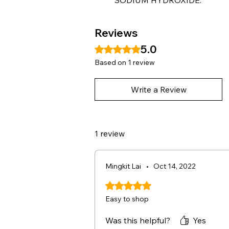
Reviews
5.0
Rated 5 out of 5 stars.
Based on 1 review
Write a Review
1 review
Mingkit Lai
•
Oct 14, 2022
Rated 5 out of 5 stars.
Easy to shop
Was this helpful?
Yes