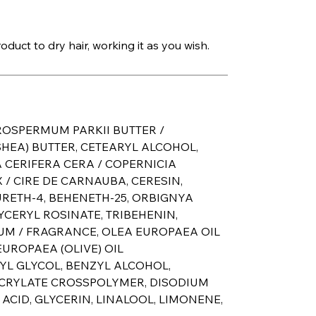
duct to dry hair, working it as you wish.
ROSPERMUM PARKII BUTTER /
HEA) BUTTER, CETEARYL ALCOHOL,
 CERIFERA CERA / COPERNICIA
/ CIRE DE CARNAUBA, CERESIN,
URETH-4, BEHENETH-25, ORBIGNYA
LYCERYL ROSINATE, TRIBEHENIN,
UM / FRAGRANCE, OLEA EUROPAEA OIL
UROPAEA (OLIVE) OIL
YL GLYCOL, BENZYL ALCOHOL,
ACRYLATE CROSSPOLYMER, DISODIUM
CID, GLYCERIN, LINALOOL, LIMONENE,