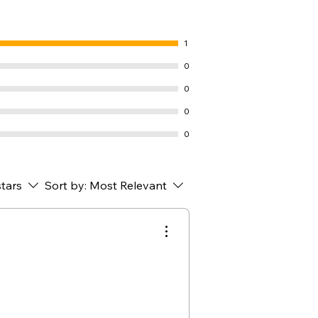
1
0
0
0
0
stars
Sort by:
Most Relevant