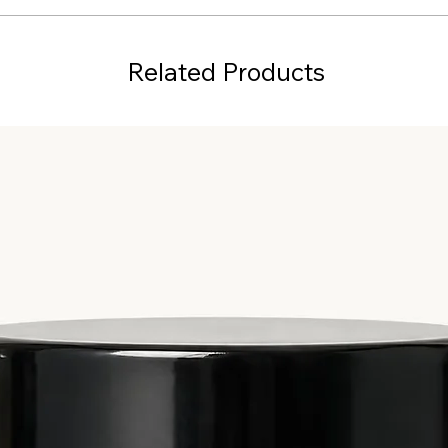
Related Products