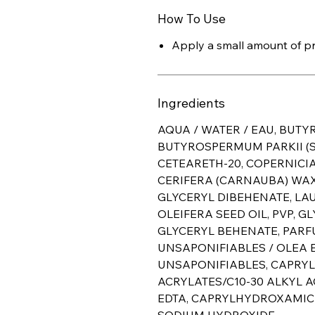
How To Use
Apply a small amount of pro
Ingredients
AQUA / WATER / EAU, BUTY
BUTYROSPERMUM PARKII (S
CETEARETH-20, COPERNICIA
CERIFERA (CARNAUBA) WAX 
GLYCERYL DIBEHENATE, LA
OLEIFERA SEED OIL, PVP, G
GLYCERYL BEHENATE, PARF
UNSAPONIFIABLES / OLEA E
UNSAPONIFIABLES, CAPRYL
ACRYLATES/C10-30 ALKYL 
EDTA, CAPRYLHYDROXAMIC A
SODIUM HYDROXIDE.