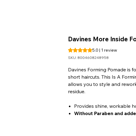
Davines More Inside 
Rating is 5.0 out of five stars b
5.0 | 1 review
SKU: 8004608248958
Davines Forming Pomade is for 
short haircuts. This Is A Form
allows you to style and rework
residue.
Provides shine, workable ho
Without Paraben and adde