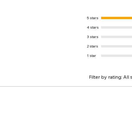
5 stars
4 stars
3 stars
2 stars
1 star
Filter by rating:
All 