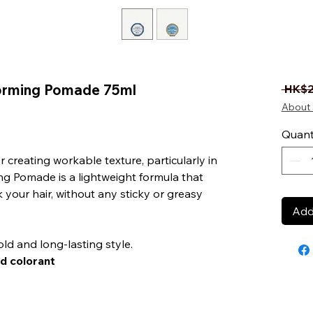
Forming Pomade 75ml
 HK$2
About 
ased on 1 review
Quant
creating workable texture, particularly in
ing Pomade is a lightweight formula that
 your hair, without any sticky or greasy
Add
ld and long-lasting style.
d colorant