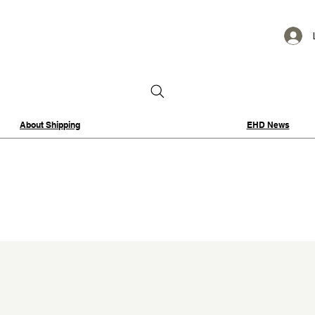
About Shipping
EHD News