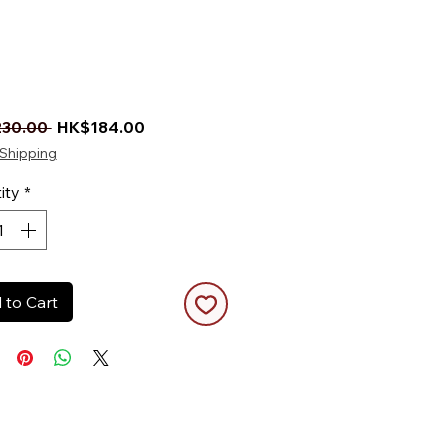
Regular Price
Sale Price
30.00 
HK$184.00
Shipping
ity
*
 to Cart