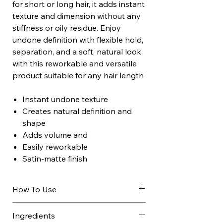
for short or long hair, it adds instant
texture and dimension without any
stiffness or oily residue. Enjoy
undone definition with flexible hold,
separation, and a soft, natural look
with this reworkable and versatile
product suitable for any hair length
Instant undone texture
Creates natural definition and
shape
Adds volume and
Easily reworkable
Satin-matte finish
How To Use
Shake well.
Ingredients
On dry hair, hold the can