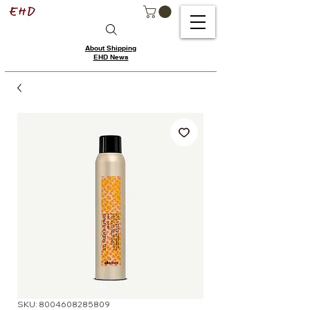
About Shipping
EHD News
SKU: 8004608285809