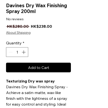
Davines Dry Wax Finishing
Spray 200ml
No reviews
Regular Price
Sale Price
 HK$280.00 
HK$238.00
About Shipping
Quantity
*
Add to Cart
Texturizing Dry wax spray
Davines Dry Wax Finishing Spray -
Achieve a satin-matte, wax-like
finish with the lightness of a spray
for easy control and styling. Ideal