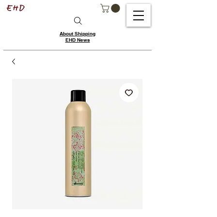
About Shipping
EHD News