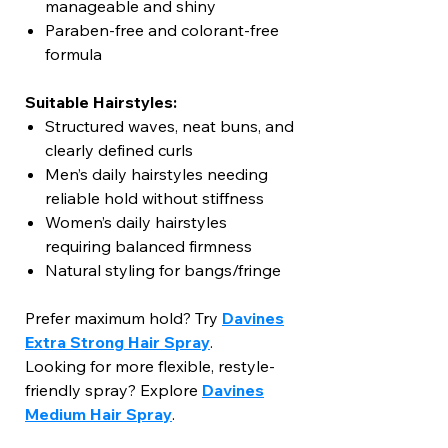
manageable and shiny
Paraben-free and colorant-free
formula
Suitable Hairstyles:
Structured waves, neat buns, and
clearly defined curls
Men’s daily hairstyles needing
reliable hold without stiffness
Women’s daily hairstyles
requiring balanced firmness
Natural styling for bangs/fringe
Prefer maximum hold? Try
Davines
Extra Strong Hair Spray
.
Looking for more flexible, restyle-
friendly spray? Explore
Davines
Medium Hair Spray
.