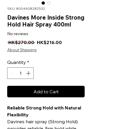
SKU: 8004608282532
Davines More Inside Strong
Hold Hair Spray 400ml
No reviews
Regular Price
Sale Price
 HK$270.00 
HK$216.00
About Shipping
Quantity
*
Add to Cart
Reliable Strong Hold with Natural
Flexibility
Davines hair spray (Strong Hold)
provides reliable, firm hold while