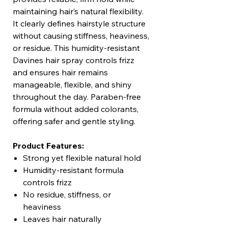
maintaining hair’s natural flexibility.
It clearly defines hairstyle structure
without causing stiffness, heaviness,
or residue. This humidity-resistant
Davines hair spray controls frizz
and ensures hair remains
manageable, flexible, and shiny
throughout the day. Paraben-free
formula without added colorants,
offering safer and gentle styling.
Product Features:
Strong yet flexible natural hold
Humidity-resistant formula
controls frizz
No residue, stiffness, or
heaviness
Leaves hair naturally