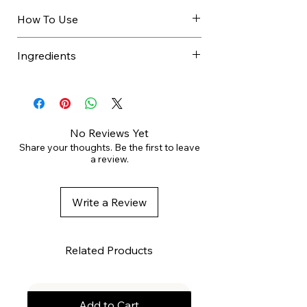
How To Use
Spray evenly onto styled hair
Ingredients
approximately 30 cm away.
ALCOHOL DENAT., BUTANE,
PROPANE, ISOBUTANE,
ACRYLATES COPOLYMER,
AMINOMETHYL PROPANOL,
No Reviews Yet
PARFUM, AQUA, PROPYLENE
Share your thoughts. Be the first to leave
a review.
GLYCOL, PANTHENOL.
Write a Review
Related Products
Add to Cart