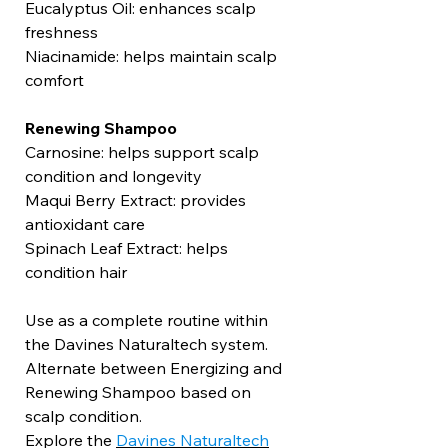
Eucalyptus Oil: enhances scalp
freshness
Niacinamide: helps maintain scalp
comfort
Renewing Shampoo
Carnosine: helps support scalp
condition and longevity
Maqui Berry Extract: provides
antioxidant care
Spinach Leaf Extract: helps
condition hair
Use as a complete routine within
the Davines Naturaltech system.
Alternate between Energizing and
Renewing Shampoo based on
scalp condition.
Explore the
Davines Naturaltech