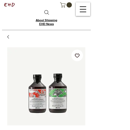
About Shipping
EHD News