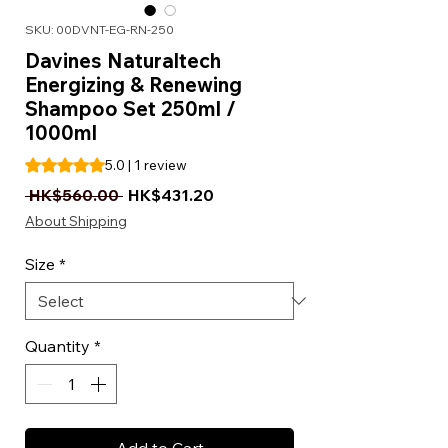
SKU: 00DVNT-EG-RN-250
Davines Naturaltech
Energizing & Renewing
Shampoo Set 250ml /
1000ml
Rating is 5.0 out of five stars based on 1 review
5.0 | 1 review
Regular Price
Sale Price
 HK$560.00 
HK$431.20
About Shipping
Size
*
Quantity
*