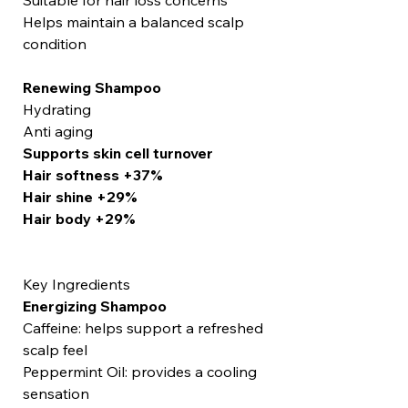
Suitable for hair loss concerns
Helps maintain a balanced scalp
condition
Renewing Shampoo
Hydrating
Anti aging
Supports skin cell turnover
Hair softness +37%
Hair shine +29%
Hair body +29%
Key Ingredients
Energizing Shampoo
Caffeine: helps support a refreshed
scalp feel
Peppermint Oil: provides a cooling
sensation