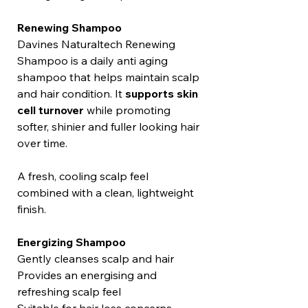
Renewing Shampoo
Davines Naturaltech Renewing
Shampoo is a daily anti aging
shampoo that helps maintain scalp
and hair condition. It
supports skin
cell turnover
while promoting
softer, shinier and fuller looking hair
over time.
A fresh, cooling scalp feel
combined with a clean, lightweight
finish.
Energizing Shampoo
Gently cleanses scalp and hair
Provides an energising and
refreshing scalp feel