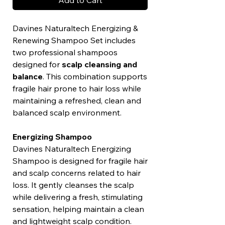
Add to Cart
Davines Naturaltech Energizing &
Renewing Shampoo Set includes
two professional shampoos
designed for
scalp cleansing and
balance
. This combination supports
fragile hair prone to hair loss while
maintaining a refreshed, clean and
balanced scalp environment.
Energizing Shampoo
Davines Naturaltech Energizing
Shampoo is designed for fragile hair
and scalp concerns related to hair
loss. It gently cleanses the scalp
while delivering a fresh, stimulating
sensation, helping maintain a clean
and lightweight scalp condition.