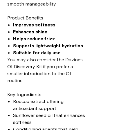
smooth manageability.
Product Benefits
Improves softness
Enhances shine
Helps reduce frizz
Supports lightweight hydration
Suitable for daily use
You may also consider the Davines
OI Discovery Kit if you prefer a
smaller introduction to the OI
routine.
Key Ingredients
Roucou extract offering
antioxidant support
Sunflower seed oil that enhances
softness
Conditioning agents that help