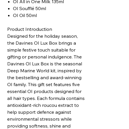
OI All in One Milk 135ml
OI Soufflé 50ml
OI Oil 50ml
Product Introduction
Designed for the holiday season,
the Davines OI Lux Box brings a
simple festive touch suitable for
gifting or personal indulgence. The
Davines OI Lux Box is the seasonal
Deep Marine World kit, inspired by
the bestselling and award-winning
OI family. This gift set features five
essential OI products designed for
all hair types. Each formula contains
antioxidant-rich roucou extract to
help support defence against
environmental stressors while
providing softness, shine and