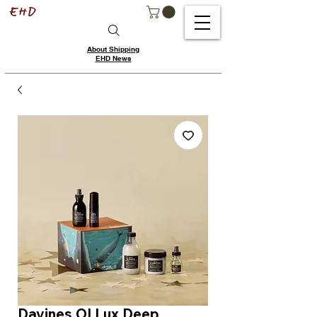
About Shipping
EHD News
Davines OI Lux Deep