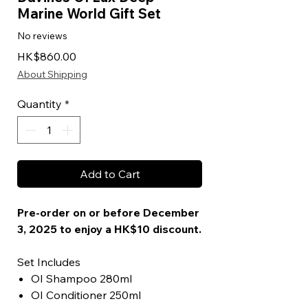
Marine World Gift Set
No reviews
Price
HK$860.00
About Shipping
Quantity
*
Add to Cart
Pre-order on or before December
3, 2025 to enjoy a HK$10 discount.
Set Includes
OI Shampoo 280ml
OI Conditioner 250ml