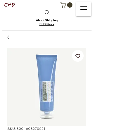
About Shipping
EHD News
SKU: 8004608270621