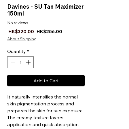
Davines - SU Tan Maximizer
150ml
No reviews
Regular Price
Sale Price
 HK$320.00 
HK$256.00
About Shipping
Quantity
*
Add to Cart
It naturally intensifies the normal
skin pigmentation process and
prepares the skin for sun exposure.
The creamy texture favors
application and quick absorption.