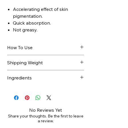
Accelerating effect of skin
pigmentation.
Quick absorption.
Not greasy.
How To Use
Apply to face and body with a
Shipping Weight
gentle massage before and
during sun exposure. Repeat
Ingredients
application if necessary.
It does not contain filters
AQUA / WATER / EAU, GLYCERIN,
therefore it is advisable to apply
C12-15 ALKYL BENZOATE,
a cream with the appropriate
CAPRYLIC/CAPRIC TRIGLYCERIDE,
protection factor.
TOCOPHERYL ACETATE,
No Reviews Yet
CETEARYL ISONONANOATE,
Share your thoughts. Be the first to leave
a review.
SODIUM ACRYLATES/BEHENETH-