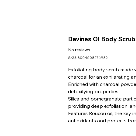
Davines OI Body Scrub
No reviews
SKU: 8004608276982
Exfoliating body scrub made w
charcoal for an exhilarating an
Enriched with charcoal powder
detoxifying properties.
Silica and pomegranate particl
providing deep exfoliation, an
Features Roucou oil, the key i
antioxidants and protects fro