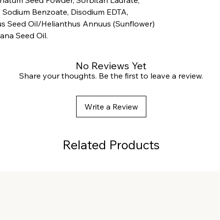
 Sodium Benzoate, Disodium EDTA,
s Seed Oil/Helianthus Annuus (Sunflower)
lana Seed Oil.
No Reviews Yet
Share your thoughts. Be the first to leave a review.
Write a Review
Related Products