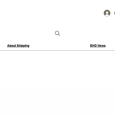
About Shipping
EHD News