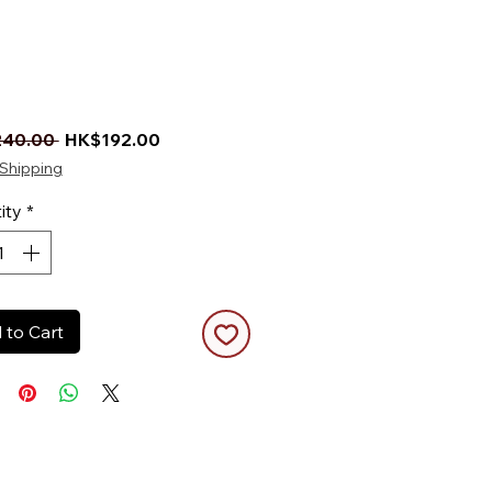
Regular Price
Sale Price
40.00 
HK$192.00
Shipping
ity
*
 to Cart