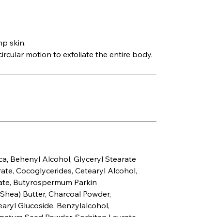
p skin.
ircular motion to exfoliate the entire body.
ca, Behenyl Alcohol, Glyceryl Stearate
te, Cocoglycerides, Cetearyl Alcohol,
ate, Butyrospermum Parkin
hea) Butter, Charcoal Powder,
earyl Glucoside, Benzylalcohol,
natum Seed Powder, Sorbitan Laurate,