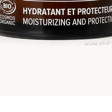
Quick View