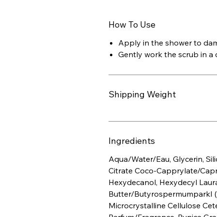
How To Use
Apply in the shower to dam
Gently work the scrub in a c
Shipping Weight
Ingredients
Aqua/Water/Eau, Glycerin, Sili
Citrate Coco-Capprylate/Capra
Hexydecanol, Hexydecyl Laur
Butter/ButyrospermumparkI (S
Microcrystalline Cellulose Cet
Parfum/Fragrance, Punica Gra