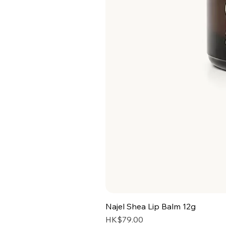
Najel Shea Lip Balm 12g
Price
HK$79.00