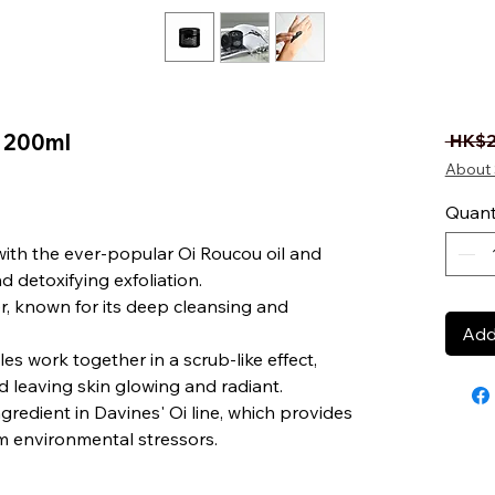
 200ml
 HK$2
About 
Quant
ith the ever-popular Oi Roucou oil and
d detoxifying exfoliation.
, known for its deep cleansing and
Add
es work together in a scrub-like effect,
d leaving skin glowing and radiant.
ngredient in Davines' Oi line, which provides
m environmental stressors.