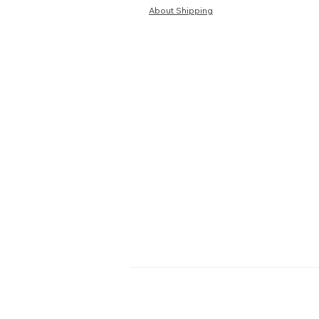
About Shipping
HOME
TERMS
ABOUT US
PRIV
BLOG
RETU
FAQ
S
PRE-ORDER
SEL
PURCHAS
Contact Us:
WhatsApp:
Click here