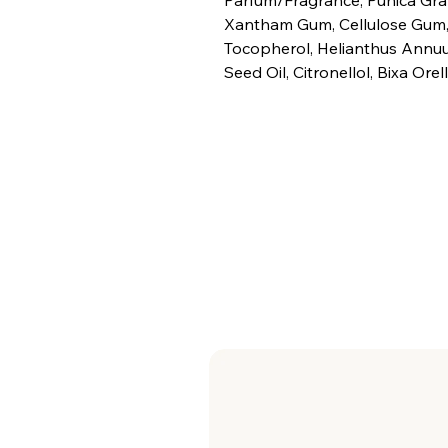
Xantham Gum, Cellulose Gum,
Tocopherol, Helianthus Annuu
Seed Oil, Citronellol, Bixa Orel