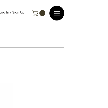
Log In / Sign Up