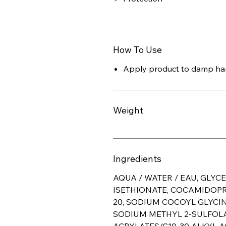
How To Use
Apply product to damp han
Weight
Ingredients
AQUA / WATER / EAU, GLYC
ISETHIONATE, COCAMIDOPR
20, SODIUM COCOYL GLYCI
SODIUM METHYL 2-SULFOL
ACRYLATES/C10-30 ALKYL 