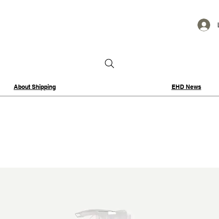
About Shipping
EHD News