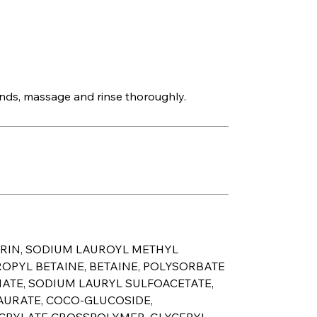
ds, massage and rinse thoroughly.
ERIN, SODIUM LAUROYL METHYL
OPYL BETAINE, BETAINE, POLYSORBATE
NATE, SODIUM LAURYL SULFOACETATE,
AURATE, COCO-GLUCOSIDE,
ACRYLATE CROSSPOLYMER, GLYCERYL