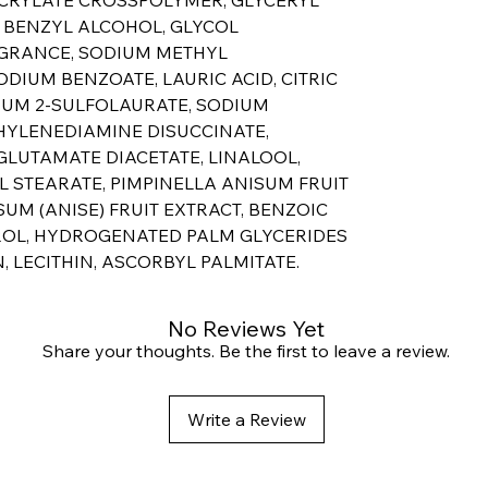
, BENZYL ALCOHOL, GLYCOL
AGRANCE, SODIUM METHYL
ODIUM BENZOATE, LAURIC ACID, CITRIC
DIUM 2-SULFOLAURATE, SODIUM
HYLENEDIAMINE DISUCCINATE,
LUTAMATE DIACETATE, LINALOOL,
L STEARATE, PIMPINELLA ANISUM FRUIT
SUM (ANISE) FRUIT EXTRACT, BENZOIC
ROL, HYDROGENATED PALM GLYCERIDES
, LECITHIN, ASCORBYL PALMITATE.
No Reviews Yet
Share your thoughts. Be the first to leave a review.
Write a Review