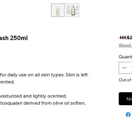
ash 250ml
 HK$2
About 
Quant
r daily use on all skin types. Skin is left
Out of
cented.
moisturized and lightly-scented.
No
osqualan derived from olive oil soften,