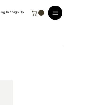
Log In / Sign Up