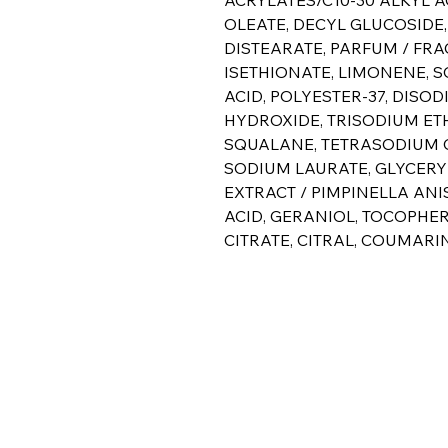
OLEATE, DECYL GLUCOSIDE
DISTEARATE, PARFUM / FR
ISETHIONATE, LIMONENE, S
ACID, POLYESTER-37, DISO
HYDROXIDE, TRISODIUM ET
SQUALANE, TETRASODIUM G
SODIUM LAURATE, GLYCERY
EXTRACT / PIMPINELLA ANI
ACID, GERANIOL, TOCOPHE
CITRATE, CITRAL, COUMARIN