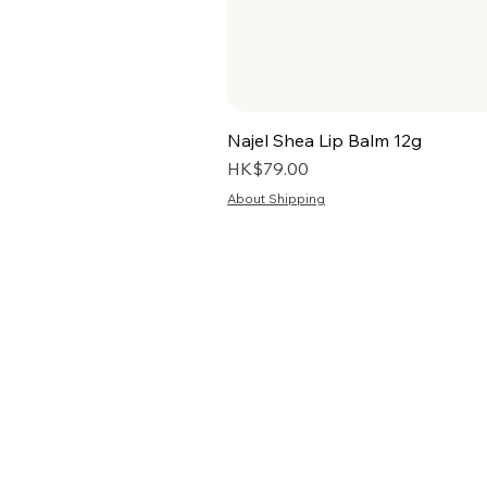
Najel Shea Lip Balm 12g
Price
HK$79.00
About Shipping
HOME
TERMS
ABOUT US
PRIV
BLOG
RETU
FAQ
S
PRE-ORDER
SEL