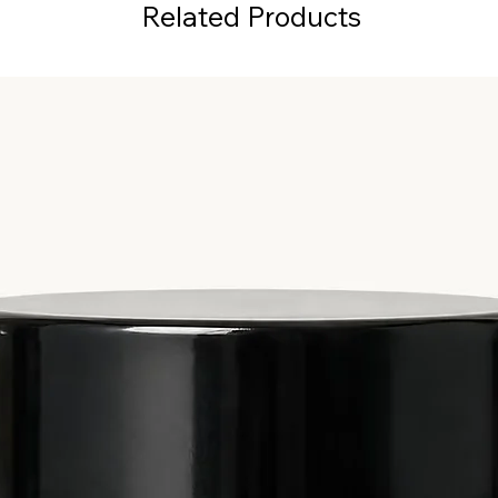
Related Products