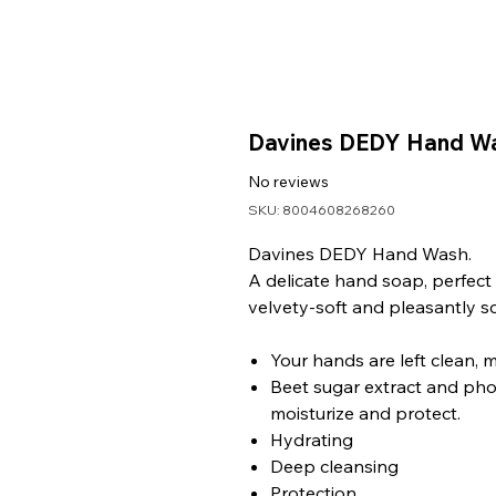
Davines DEDY Hand W
No reviews
SKU: 8004608268260
Davines DEDY Hand Wash.
A delicate hand soap, perfect fo
velvety-soft and pleasantly s
Your hands are left clean, 
Beet sugar extract and phot
moisturize and protect.
Hydrating
Deep cleansing
Protection