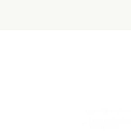
Quick View
Subscribe to our new
 OR SERVICE
Email
*
ACY POLOCY
RN POLICY
HIPPING
I agree to subscribe t
F-PICKUP
email updates
*