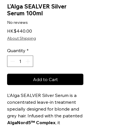
L’Alga SEALVER Silver
Serum 100ml
No reviews
Price
HK$440.00
About Shipping
Quantity
*
Add to Cart
L’Alga SEALVER Silver Serum is a
concentrated leave-in treatment
specially designed for blonde and
grey hair. Infused with the patented
AlgaNord5™ Complex
, it