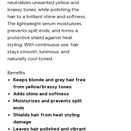
neutralizes unwanted yellow and
brassy tones, while polishing the
hair to a brilliant shine and softness.
The lightweight serum moisturizes,
prevents split ends, and forms a
protective shield against heat
styling. With continuous use, hair
stays smooth, luminous, and
naturally cool-toned.
Benefits
Keeps blonde and grey hair free
from yellow/brassy tones
Adds shine and softness
Moisturizes and prevents split
ends
Shields hair from heat styling
damage
Leaves hair polished and vibrant