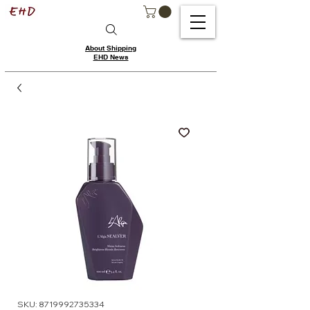
About Shipping
EHD News
SKU: 8719992735334