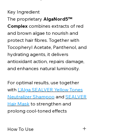
Key Ingredient
The proprietary
AlgaNord5™
Complex
combines extracts of red
and brown algae to nourish and
protect hair fibres. Together with
Tocopheryl Acetate, Panthenol, and
hydrating agents, it delivers
antioxidant action, repairs damage,
and enhances natural luminosity.
For optimal results, use together
with
L’Alga SEALVER Yellow Tones
Neutralizer Shampoo
and
SEALVER
Hair Mask
to strengthen and
prolong cool-toned effects
How To Use