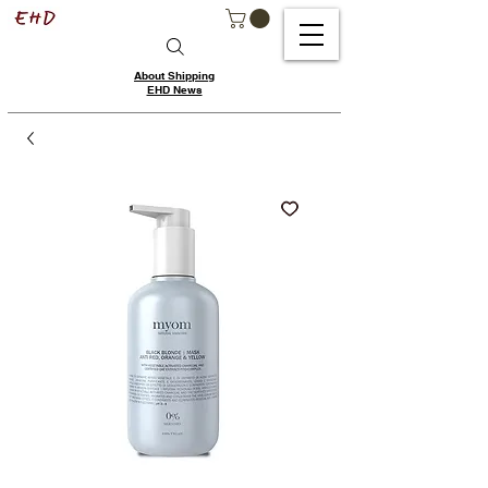
About Shipping
EHD News