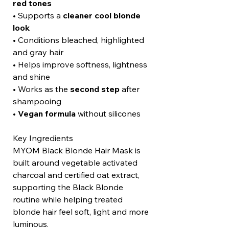
red tones
• Supports a
cleaner cool blonde
look
• Conditions bleached, highlighted
and gray hair
• Helps improve softness, lightness
and shine
• Works as the
second step
after
shampooing
•
Vegan formula
without silicones
Key Ingredients
MYOM Black Blonde Hair Mask is
built around vegetable activated
charcoal and certified oat extract,
supporting the Black Blonde
routine while helping treated
blonde hair feel soft, light and more
luminous.