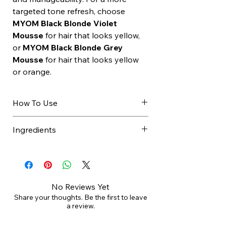
targeted tone refresh, choose
MYOM Black Blonde Violet
Mousse
for hair that looks yellow,
or
MYOM Black Blonde Grey
Mousse
for hair that looks yellow
or orange.
How To Use
Use after shampooing
Ingredients
Apply to towel dried hair
Comb through evenly
Aqua (Water), Cetearyl Alcohol,
Leave for 3 to 5 minutes
Myristyl Alcohol, Cetrimonium
Rinse thoroughly
Chloride, Glyceryl Stearate,
Follow with Black Blonde Leave
Propylene Glycol, Cetyl Palmitate,
No Reviews Yet
In
PPG-3 Benzyl Ether Myristate, C12-
Share your thoughts. Be the first to leave
a review.
13 Alkyl Lactate, Glycerin, Cetyl
Ethylhexanoate, Diheptyl Succinate,