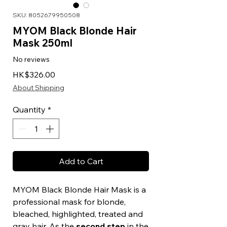
SKU: 8052679950508
MYOM Black Blonde Hair
Mask 250ml
No reviews
Price
HK$326.00
About Shipping
Quantity
*
Add to Cart
MYOM Black Blonde Hair Mask is a
professional mask for blonde,
bleached, highlighted, treated and
gray hair. As the
second step
in the