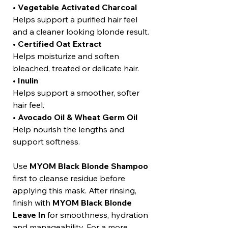
•
Vegetable Activated Charcoal
Helps support a purified hair feel
and a cleaner looking blonde result.
•
Certified Oat Extract
Helps moisturize and soften
bleached, treated or delicate hair.
•
Inulin
Helps support a smoother, softer
hair feel.
•
Avocado Oil & Wheat Germ Oil
Help nourish the lengths and
support softness.
Use
MYOM Black Blonde Shampoo
first to cleanse residue before
applying this mask. After rinsing,
finish with
MYOM Black Blonde
Leave In
for smoothness, hydration
and manageability. For a more