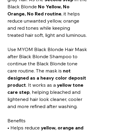
Black Blonde
No Yellow, No
Orange, No Red routine
, it helps
reduce unwanted yellow, orange
and red tones while keeping
treated hair soft, light and luminous.
Use MYOM Black Blonde Hair Mask
after Black Blonde Shampoo to
continue the Black Blonde tone
care routine. The mask is
not
designed as a heavy color deposit
product
. It works as a
yellow tone
care step
, helping bleached and
lightened hair look cleaner, cooler
and more refined after washing.
Benefits
• Helps reduce
yellow, orange and