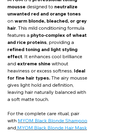
mousse
designed to
neutralize
unwanted red and orange tones
on
warm blonde, bleached, or grey
hair
. This mild conditioning formula
features a
phyto‑complex of wheat
and rice proteins
, providing a
refined toning and light styling
effect
. It enhances cool brilliance
and
extreme shine
without
heaviness or excess softness.
Ideal
for fine hair types.
The airy mousse
gives light hold and definition,
leaving hair naturally balanced with
a soft matte touch.
For the complete care ritual, pair
with
MYOM Black Blonde Shampoo
and
MYOM Black Blonde Hair Mask