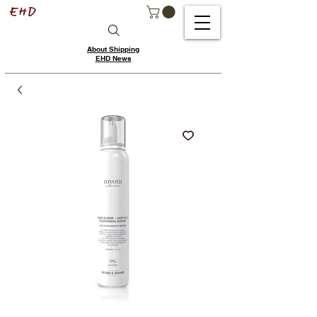
About Shipping
EHD News