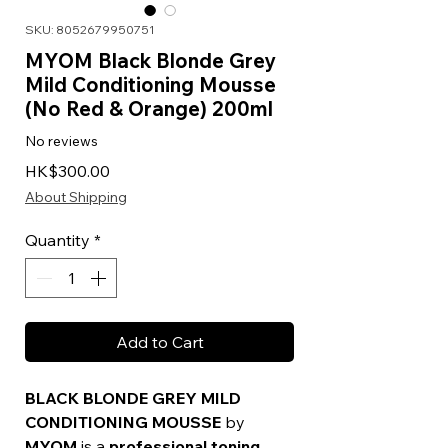
SKU: 8052679950751
MYOM Black Blonde Grey
Mild Conditioning Mousse
(No Red & Orange) 200ml
No reviews
Price
HK$300.00
About Shipping
Quantity
*
Add to Cart
BLACK BLONDE GREY MILD
CONDITIONING MOUSSE
by
MYOM
is a
professional toning