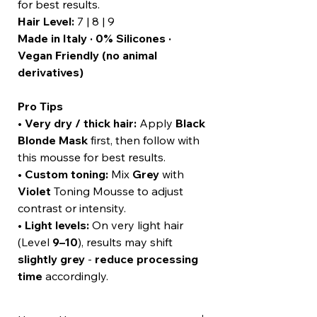
for best results.
Hair Level:
7 | 8 | 9
Made in Italy · 0% Silicones ·
Vegan Friendly (no animal
derivatives)
Pro Tips
•
Very dry / thick hair:
Apply
Black
Blonde Mask
first, then follow with
this mousse for best results.
•
Custom toning:
Mix
Grey
with
Violet
Toning Mousse to adjust
contrast or intensity.
•
Light levels:
On very light hair
(Level
9–10
), results may shift
slightly grey
-
reduce processing
time
accordingly.