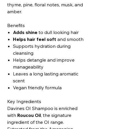
thyme, pine, floral notes, musk, and
amber.
Benefits
Adds shine
to dull looking hair
Helps hair feel soft
and smooth
Supports hydration during
cleansing
Helps detangle and improve
manageability
Leaves a long lasting aromatic
scent
Vegan friendly formula
Key Ingredients
Davines OI Shampoo is enriched
with
Roucou Oil
, the signature
ingredient of the OI range.