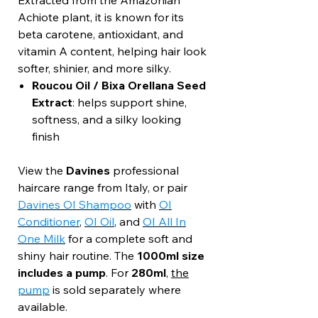
Extracted from the Amazonian
Achiote plant, it is known for its
beta carotene, antioxidant, and
vitamin A content, helping hair look
softer, shinier, and more silky.
Roucou Oil / Bixa Orellana Seed
Extract
: helps support shine,
softness, and a silky looking
finish
View the
Davines
professional
haircare range from Italy, or pair
Davines OI Shampoo
with
OI
Conditioner
,
OI Oil
, and
OI All In
One Milk
for a complete soft and
shiny hair routine. The
1000ml size
includes a pump
. For
280ml
,
the
pump
is sold separately where
available.