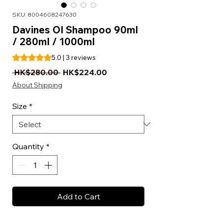
SKU: 8004608247630
Davines OI Shampoo 90ml
/ 280ml / 1000ml
Rating is 5.0 out of five stars based on 3 reviews
5.0 | 3 reviews
Regular Price
Sale Price
 HK$280.00 
HK$224.00
About Shipping
Size
*
Quantity
*
Add to Cart