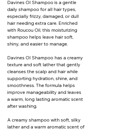
Davines OI Shampoo is a gentle
daily shampoo for all hair types,
especially frizzy, damaged, or dull
hair needing extra care. Enriched
with Roucou Oil, this moisturizing
shampoo helps leave hair soft,
shiny, and easier to manage.
Davines OI Shampoo has a creamy
texture and soft lather that gently
cleanses the scalp and hair while
supporting hydration, shine, and
smoothness. The formula helps
improve manageability and leaves
a warm, long lasting aromatic scent
after washing.
A creamy shampoo with soft, silky
lather and a warm aromatic scent of