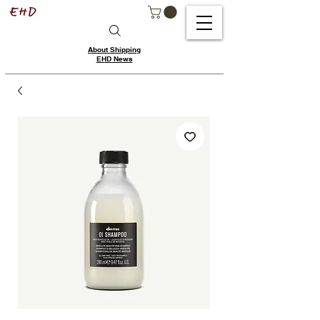
About Shipping
EHD News