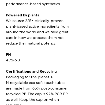
performance-based synthetics.
Powered by plants.
We source 225+ clinically-proven
plant-based active ingredients from
around the world and we take great
care in how we process them not
reduce their natural potency.
PH
4.75-6.0
Certifications and Recycling
Packaging for the planet. I-
N recyclable eco soft-touch tubes
are made from 65% post-consumer
recycled PP. The cap is 97% PCR PP
as well. Keep the cap on when