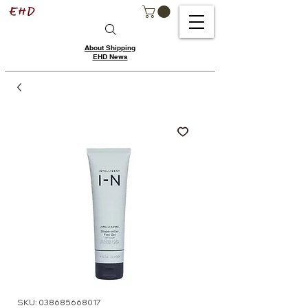
About Shipping
EHD News
SKU: 038685668017