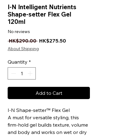
I-N Intelligent Nutrients
Shape-setter Flex Gel
120ml
No reviews
Regular Price
Sale Price
 HK$290.00 
HK$275.50
About Shipping
Quantity
*
Add to Cart
I-N Shape-setter™ Flex Gel
A must for versatile styling, this
firm-hold gel builds texture, volume
and body and works on wet or dry