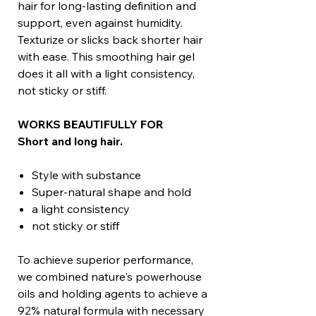
hair for long-lasting definition and
support, even against humidity.
Texturize or slicks back shorter hair
with ease. This smoothing hair gel
does it all with a light consistency,
not sticky or stiff.
WORKS BEAUTIFULLY FOR
Short and long hair.
Style with substance
Super-natural shape and hold
a light consistency
not sticky or stiff
To achieve superior performance,
we combined nature's powerhouse
oils and holding agents to achieve a
92% natural formula with necessary