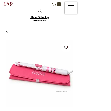
About Shipping
EHD News