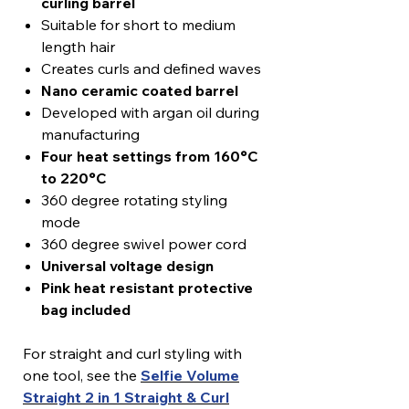
curling barrel
Suitable for short to medium
length hair
Creates curls and defined waves
Nano ceramic coated barrel
Developed with argan oil during
manufacturing
Four heat settings from 160°C
to 220°C
360 degree rotating styling
mode
360 degree swivel power cord
Universal voltage design
Pink heat resistant protective
bag included
For straight and curl styling with
one tool, see the
Selfie Volume
Straight 2 in 1 Straight & Curl