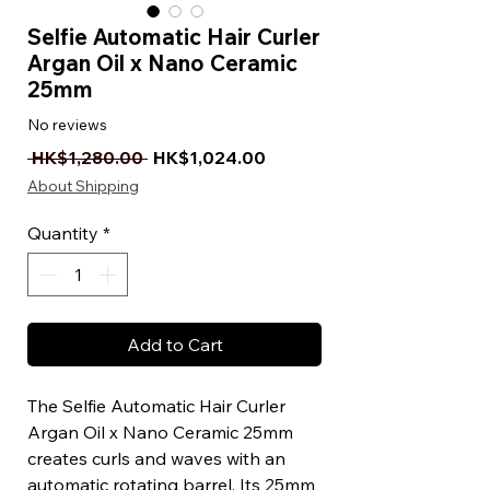
Selfie Automatic Hair Curler
Argan Oil x Nano Ceramic
25mm
No reviews
Regular Price
Sale Price
 HK$1,280.00 
HK$1,024.00
About Shipping
Quantity
*
Add to Cart
The Selfie Automatic Hair Curler
Argan Oil x Nano Ceramic 25mm
creates curls and waves with an
automatic rotating barrel. Its 25mm