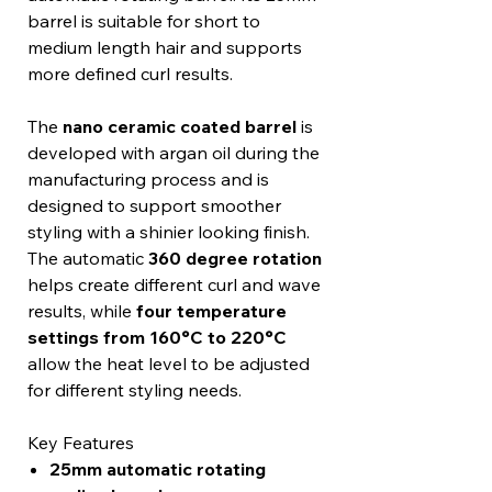
barrel is suitable for short to
medium length hair and supports
more defined curl results.
The
nano ceramic coated barrel
is
developed with argan oil during the
manufacturing process and is
designed to support smoother
styling with a shinier looking finish.
The automatic
360 degree rotation
helps create different curl and wave
results, while
four temperature
settings from 160°C to 220°C
allow the heat level to be adjusted
for different styling needs.
Key Features
25mm automatic rotating