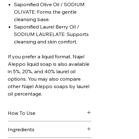
Saponified Olive Oil / SODIUM
OLIVATE: Forms the gentle
cleansing base.
Saponified Laurel Berry Oil /
SODIUM LAURELATE: Supports
cleansing and skin comfort.
If you prefer a liquid format, Najel
Aleppo liquid soap is also available
in 5%, 20%, and 40% laurel oil
options. You may also compare
other Najel Aleppo soaps by laurel
oil percentage.
How To Use
Wet the face or body.
Ingredients
Lather between hands or on