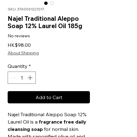
SKU: 3760061221017
Najel Traditional Aleppo
Soap 12% Laurel Oil 185g
No reviews
Price
HK$98.00
About Shipping
Quantity
*
Add to Cart
Najel Traditional Aleppo Soap 12%
Laurel Oil is a
fragrance free daily
cleansing soap
for normal skin.
Made with saponified olive oil and