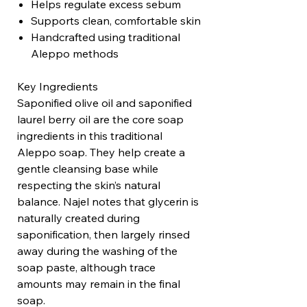
Helps regulate excess sebum
Supports clean, comfortable skin
Handcrafted using traditional
Aleppo methods
Key Ingredients
Saponified olive oil and saponified
laurel berry oil are the core soap
ingredients in this traditional
Aleppo soap. They help create a
gentle cleansing base while
respecting the skin’s natural
balance. Najel notes that glycerin is
naturally created during
saponification, then largely rinsed
away during the washing of the
soap paste, although trace
amounts may remain in the final
soap.