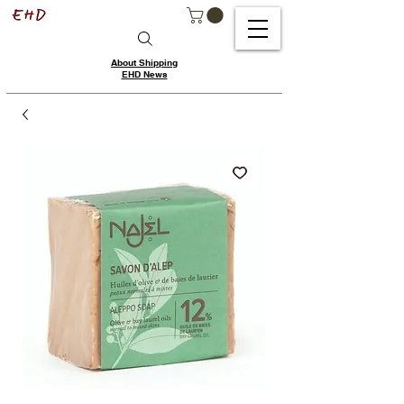
About Shipping
EHD News