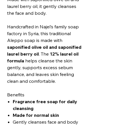
laurel berry oil, it gently cleanses
the face and body.
Handcrafted in Najel’s family soap
factory in Syria, this traditional
Aleppo soap is made with
saponified olive oil and saponified
laurel berry oil
. The
12% laurel oil
formula
helps cleanse the skin
gently, supports excess sebum
balance, and leaves skin feeling
clean and comfortable.
Benefits
Fragrance free soap for daily
cleansing
Made for normal skin
Gently cleanses face and body